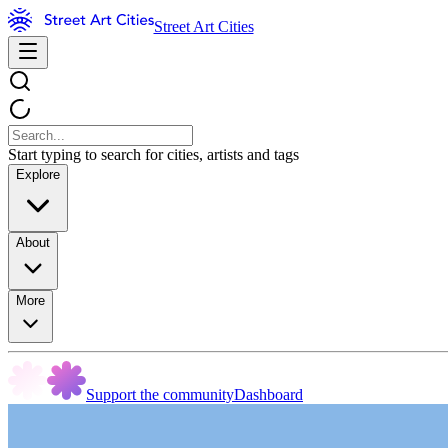
Street Art Cities
Start typing to search for cities, artists and tags
Explore
About
More
Support the community
Dashboard