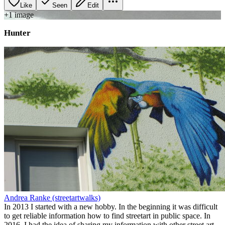
Like
Seen
Edit
+
1
image
Hunter
Andrea Ranke (streetartwalks)
In 2013 I started with a new hobby. In the beginning it was difficult
to get reliable information how to find streetart in public space. In
2016, I had the idea of sharing my information with other street art