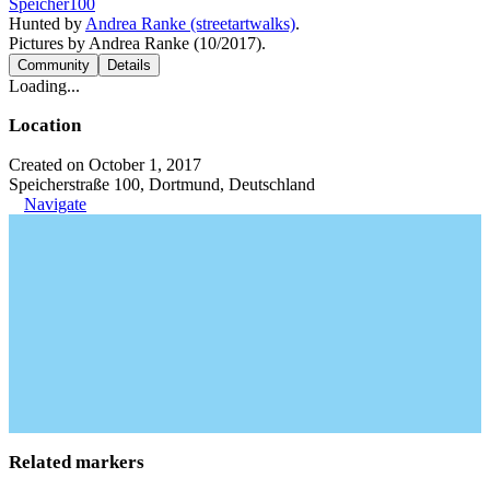
Speicher100
Hunted by
Andrea Ranke (streetartwalks)
.
Pictures by Andrea Ranke (10/2017).
Community
Details
Loading...
Location
Created on October 1, 2017
Speicherstraße 100, Dortmund, Deutschland
Navigate
Related markers