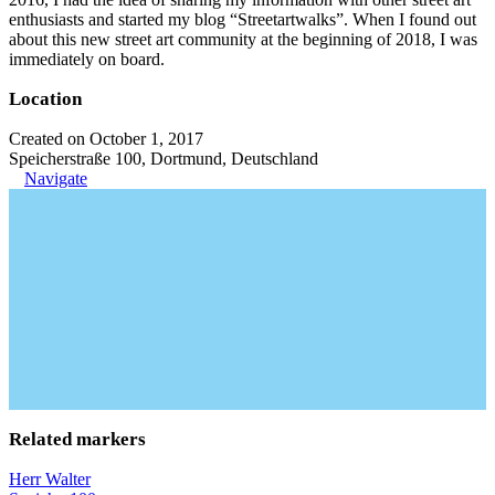
enthusiasts and started my blog “Streetartwalks”. When I found out
about this new street art community at the beginning of 2018, I was
immediately on board.
Location
Created on October 1, 2017
Speicherstraße 100, Dortmund, Deutschland
Navigate
Related markers
Herr Walter