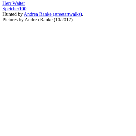
Herr Walter
Speicher100
Hunted by
Andrea Ranke (streetartwalks)
.
Pictures by Andrea Ranke (10/2017).