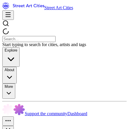
Street Art Cities
Start typing to search for cities, artists and tags
Explore
About
More
Support the community
Dashboard