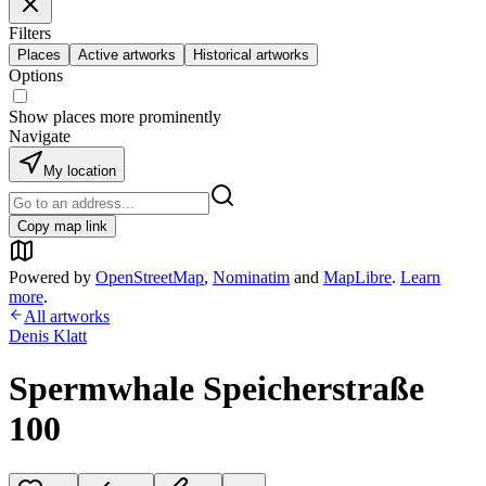
Filters
Places
Active artworks
Historical artworks
Options
Show places more prominently
Navigate
My location
Copy map link
Powered by
OpenStreetMap
,
Nominatim
and
MapLibre
.
Learn
more
.
All artworks
Denis Klatt
Spermwhale Speicherstraße
100