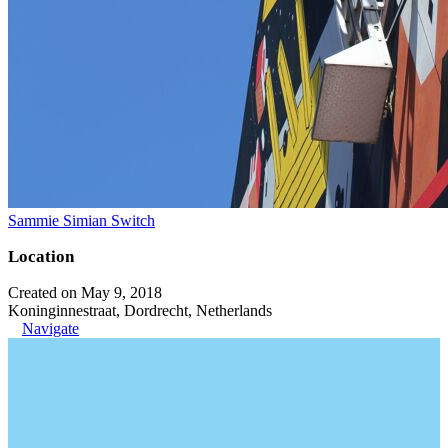
Sammie Simian Switch
Location
Created on May 9, 2018
Koninginnestraat, Dordrecht, Netherlands
Navigate