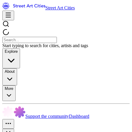
Street Art Cities
Start typing to search for cities, artists and tags
Explore
About
More
Support the community
Dashboard