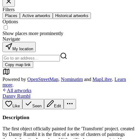
Filters
Places
Active artworks
Historical artworks
Options
Show places more prominently
Navigate
My location
Copy map link
Powered by
OpenStreetMap
,
Nominatim
and
MapLibre
.
Learn
more
.
All artworks
Danny Rumbl
Like
Seen
Edit
Description
The first object officially painted for the 'Transform' project. created
by Danny Rumbl it is the first of a serie of clusters of paintings