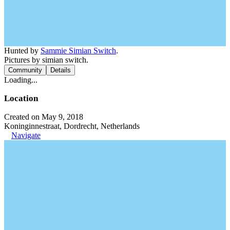
Hunted by
Sammie Simian Switch
.
Pictures by simian switch.
Community
Details
Loading...
Location
Created on May 9, 2018
Koninginnestraat, Dordrecht, Netherlands
Navigate