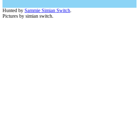
Hunted by
Sammie Simian Switch
.
Pictures by simian switch.