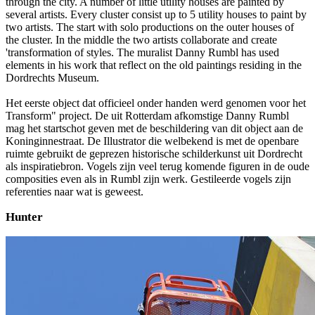
through the city. A number of little utility houses are painted by
several artists. Every cluster consist up to 5 utility houses to paint by
two artists. The start with solo productions on the outer houses of
the cluster. In the middle the two artists collaborate and create
'transformation of styles. The muralist Danny Rumbl has used
elements in his work that reflect on the old paintings residing in the
Dordrechts Museum.
Het eerste object dat officieel onder handen werd genomen voor het
Transform" project. De uit Rotterdam afkomstige Danny Rumbl
mag het startschot geven met de beschildering van dit object aan de
Koninginnestraat. De Illustrator die welbekend is met de openbare
ruimte gebruikt de geprezen historische schilderkunst uit Dordrecht
als inspiratiebron. Vogels zijn veel terug komende figuren in de oude
composities even als in Rumbl zijn werk. Gestileerde vogels zijn
referenties naar wat is geweest.
Hunter