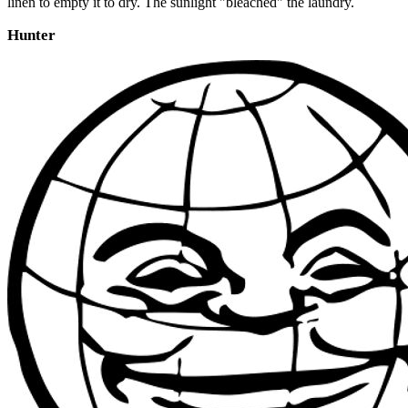
linen to empty it to dry. The sunlight "bleached" the laundry.
Hunter