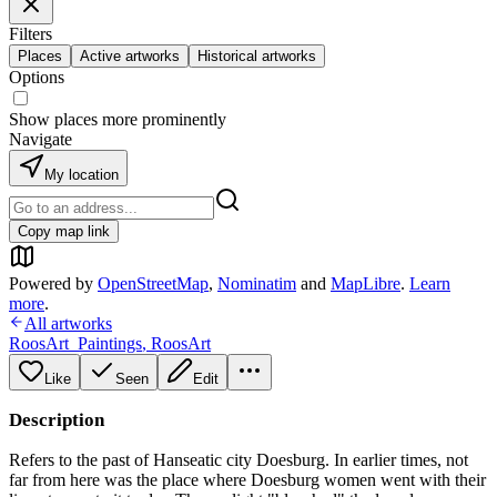
Filters
Places
Active artworks
Historical artworks
Options
Show places more prominently
Navigate
My location
Copy map link
Powered by
OpenStreetMap
,
Nominatim
and
MapLibre
.
Learn
more
.
All artworks
RoosArt_Paintings
,
RoosArt
Like
Seen
Edit
Description
Refers to the past of Hanseatic city Doesburg. In earlier times, not
far from here was the place where Doesburg women went with their