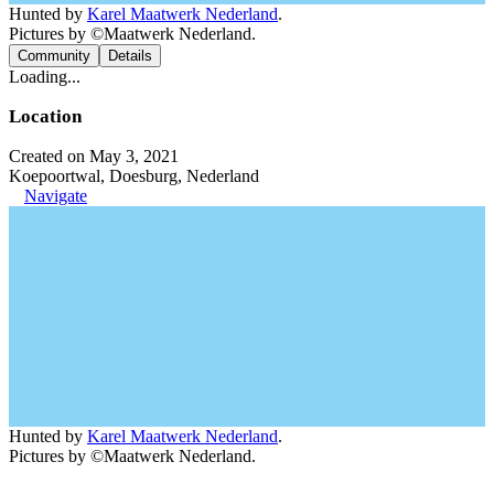
Hunted by
Karel Maatwerk Nederland
.
Pictures by ©Maatwerk Nederland.
Community
Details
Loading...
Location
Created on May 3, 2021
Koepoortwal, Doesburg, Nederland
Navigate
Hunted by
Karel Maatwerk Nederland
.
Pictures by ©Maatwerk Nederland.