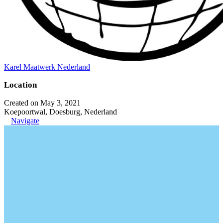
Karel Maatwerk Nederland
Location
Created on May 3, 2021
Koepoortwal, Doesburg, Nederland
Navigate