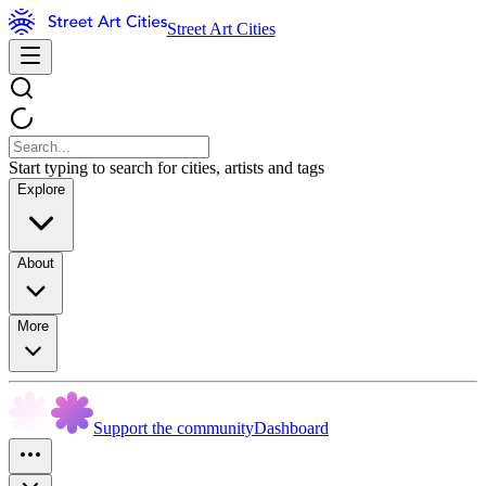
Street Art Cities
Start typing to search for cities, artists and tags
Explore
About
More
Support the community
Dashboard