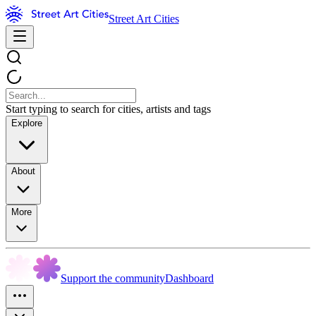
Street Art Cities
Start typing to search for cities, artists and tags
Explore
About
More
Support the community
Dashboard