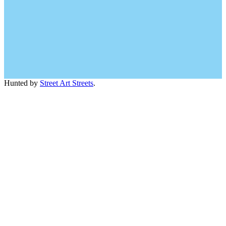
Hunted by
Street Art Streets
.