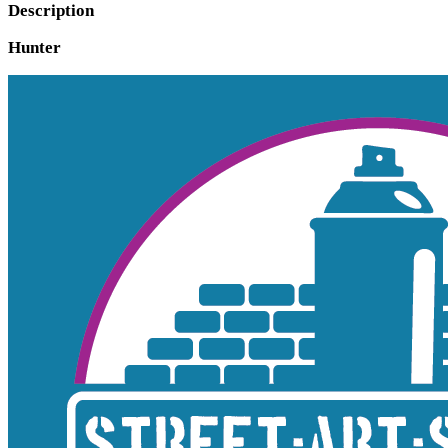
Description
Hunter