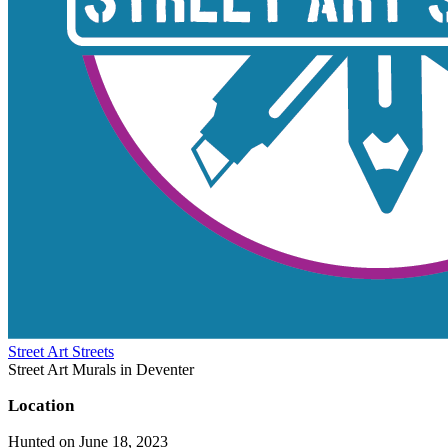
Street Art Streets
Street Art Murals in Deventer
Location
Hunted on June 18, 2023