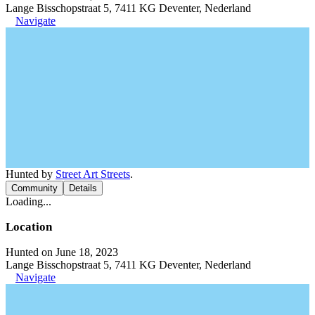
Lange Bisschopstraat 5, 7411 KG Deventer, Nederland
Navigate
Hunted by
Street Art Streets
.
Community
Details
Loading...
Location
Hunted on June 18, 2023
Lange Bisschopstraat 5, 7411 KG Deventer, Nederland
Navigate