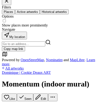
Filters
Places
Active artworks
Historical artworks
Options
Show places more prominently
Navigate
My location
Copy map link
Powered by
OpenStreetMap
,
Nominatim
and
MapLibre
.
Learn
more
.
All artworks
Dominique | Cookie Deaux ART
Momentum (indoor mural)
Like
Seen
Edit