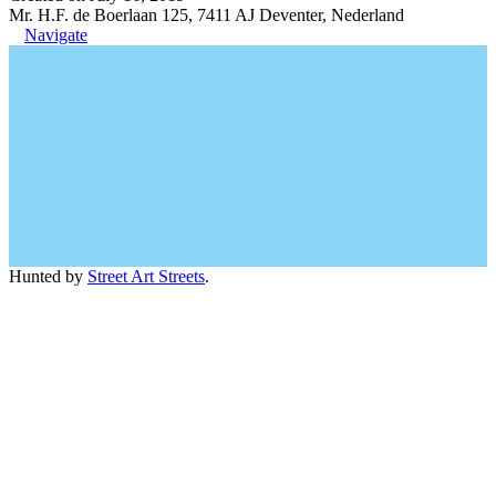
Mr. H.F. de Boerlaan 125, 7411 AJ Deventer, Nederland
Navigate
Hunted by
Street Art Streets
.