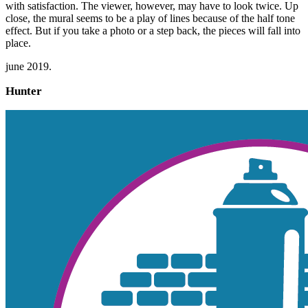
with satisfaction. The viewer, however, may have to look twice. Up
close, the mural seems to be a play of lines because of the half tone
effect. But if you take a photo or a step back, the pieces will fall into
place.
june 2019.
Hunter