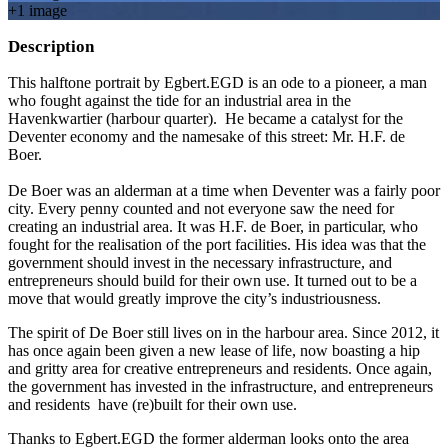
+
1
image
Description
This halftone portrait by Egbert.EGD is an ode to a pioneer, a man
who fought against the tide for an industrial area in the
Havenkwartier (harbour quarter). He became a catalyst for the
Deventer economy and the namesake of this street: Mr. H.F. de
Boer.
De Boer was an alderman at a time when Deventer was a fairly poor
city. Every penny counted and not everyone saw the need for
creating an industrial area. It was H.F. de Boer, in particular, who
fought for the realisation of the port facilities. His idea was that the
government should invest in the necessary infrastructure, and
entrepreneurs should build for their own use. It turned out to be a
move that would greatly improve the city’s industriousness.
The spirit of De Boer still lives on in the harbour area. Since 2012, it
has once again been given a new lease of life, now boasting a hip
and gritty area for creative entrepreneurs and residents. Once again,
the government has invested in the infrastructure, and entrepreneurs
and residents have (re)built for their own use.
Thanks to Egbert.EGD the former alderman looks onto the area