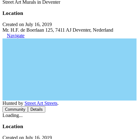
Street Art Murals in Deventer
Location
Created on July 16, 2019
Mr. H.F. de Boerlaan 125, 7411 AJ Deventer, Nederland
Navigate
Hunted by
Street Art Streets
.
Community
Details
Loading...
Location
Created on July 16, 2019