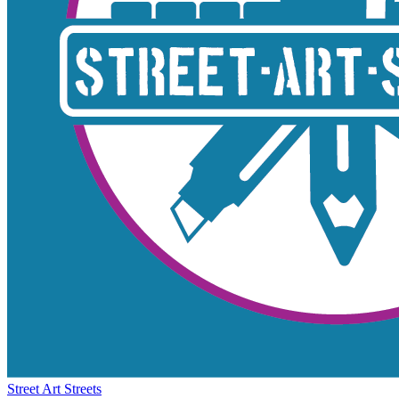
Street Art Streets