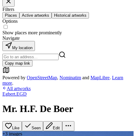
Filters
Places
Active artworks
Historical artworks
Options
Show places more prominently
Navigate
My location
Copy map link
Powered by
OpenStreetMap
,
Nominatim
and
MapLibre
.
Learn
more
.
All artworks
Egbert.EGD
Mr. H.F. De Boer
Like
Seen
Edit
+
3
image
s