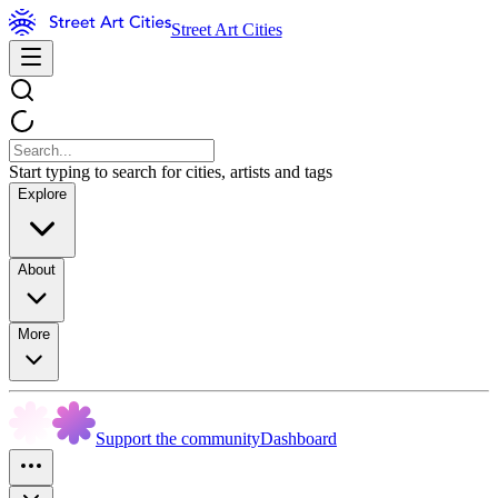
Street Art Cities
Start typing to search for cities, artists and tags
Explore
About
More
Support the community
Dashboard