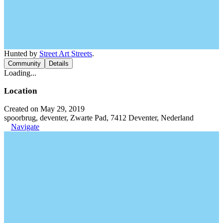
Hunted by
Street Art Streets
.
Community
Details
Loading...
Location
Created on May 29, 2019
spoorbrug, deventer, Zwarte Pad, 7412 Deventer, Nederland
Navigate