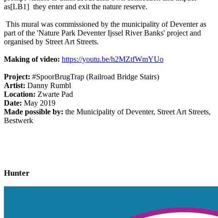
as
[LB1]
they enter and exit the nature reserve.
This mural was commissioned by the municipality of Deventer as
part of the 'Nature Park Deventer Ijssel River Banks' project and
organised by Street Art Streets.
Making of video:
https://youtu.be/h2MZtfWmYUo
Project:
#SpoorBrugTrap (Railroad Bridge Stairs)
Artist:
Danny Rumbl
Location:
Zwarte Pad
Date:
May 2019
Made possible by:
the Municipality of Deventer, Street Art Streets,
Bestwerk
Hunter