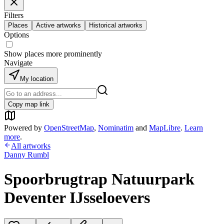
Filters
Places
Active artworks
Historical artworks
Options
Show places more prominently
Navigate
My location
Copy map link
Powered by
OpenStreetMap
,
Nominatim
and
MapLibre
.
Learn
more
.
All artworks
Danny Rumbl
Spoorbrugtrap Natuurpark
Deventer IJsseloevers