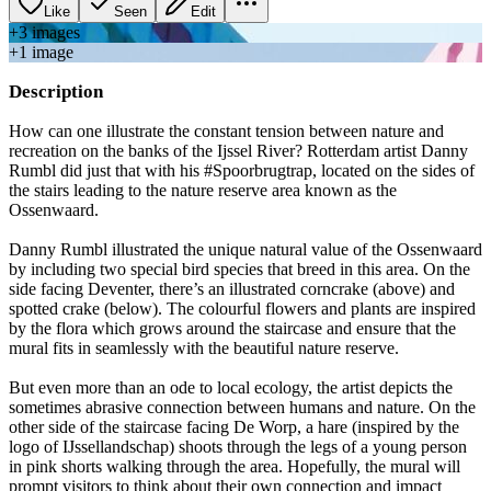
Like
Seen
Edit
+
3
image
s
+
1
image
Description
How can one illustrate the constant tension between nature and
recreation on the banks of the Ijssel River? Rotterdam artist Danny
Rumbl did just that with his #Spoorbrugtrap, located on the sides of
the stairs leading to the nature reserve area known as the
Ossenwaard.
Danny Rumbl illustrated the unique natural value of the Ossenwaard
by including two special bird species that breed in this area. On the
side facing Deventer, there’s an illustrated corncrake (above) and
spotted crake (below). The colourful flowers and plants are inspired
by the flora which grows around the staircase and ensure that the
mural fits in seamlessly with the beautiful nature reserve.
But even more than an ode to local ecology, the artist depicts the
sometimes abrasive connection between humans and nature. On the
other side of the staircase facing De Worp, a hare (inspired by the
logo of IJssellandschap) shoots through the legs of a young person
in pink shorts walking through the area. Hopefully, the mural will
prompt visitors to think about their own connection and impact