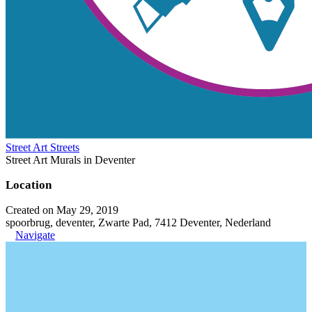
Street Art Streets
Street Art Murals in Deventer
Location
Created on May 29, 2019
spoorbrug, deventer, Zwarte Pad, 7412 Deventer, Nederland
Navigate