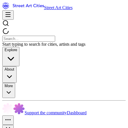
Street Art Cities
Start typing to search for cities, artists and tags
Explore
About
More
Support the community
Dashboard