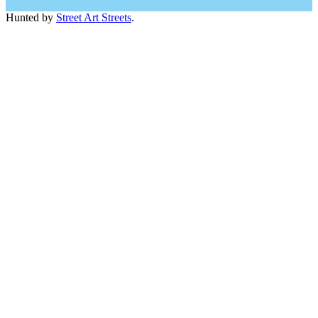
Hunted by
Street Art Streets
.