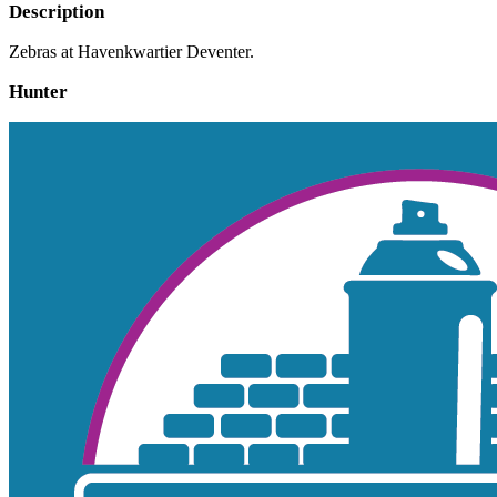
Description
Zebras at Havenkwartier Deventer.
Hunter