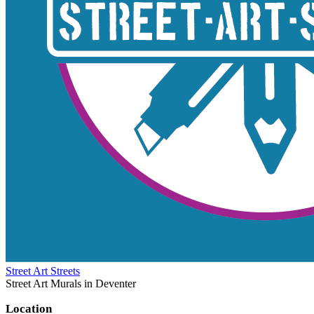
Street Art Streets
Street Art Murals in Deventer
Location