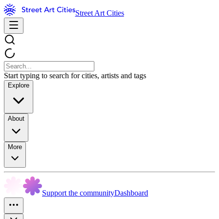
Street Art Cities
Start typing to search for cities, artists and tags
Explore
About
More
Support the community
Dashboard