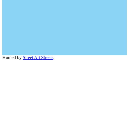
Hunted by
Street Art Streets
.