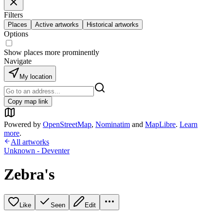
Filters
Places
Active artworks
Historical artworks
Options
Show places more prominently
Navigate
My location
Copy map link
Powered by
OpenStreetMap
,
Nominatim
and
MapLibre
.
Learn
more
.
All artworks
Unknown - Deventer
Zebra's
Like
Seen
Edit