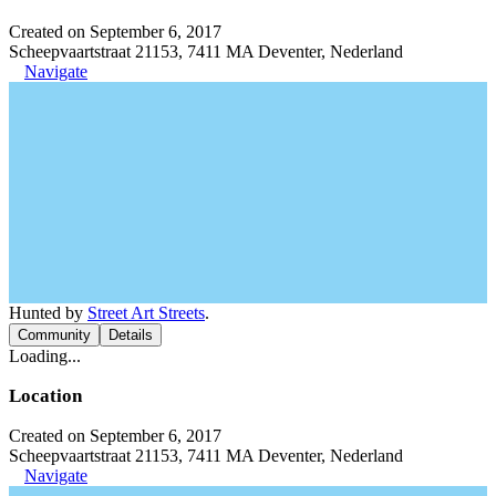
Created on September 6, 2017
Scheepvaartstraat 21153, 7411 MA Deventer, Nederland
Navigate
Hunted by
Street Art Streets
.
Community
Details
Loading...
Location
Created on September 6, 2017
Scheepvaartstraat 21153, 7411 MA Deventer, Nederland
Navigate