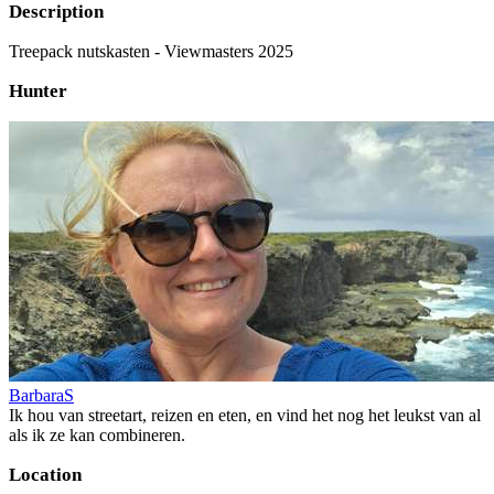
Description
Treepack nutskasten - Viewmasters 2025
Hunter
BarbaraS
Ik hou van streetart, reizen en eten, en vind het nog het leukst van al
als ik ze kan combineren.
Location