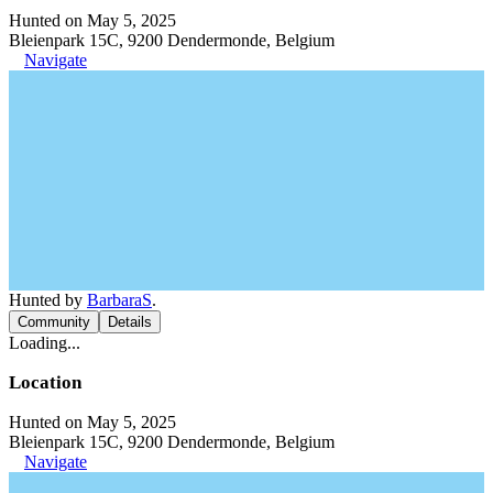
Hunted on May 5, 2025
Bleienpark 15C, 9200 Dendermonde, Belgium
Navigate
Hunted by
BarbaraS
.
Community
Details
Loading...
Location
Hunted on May 5, 2025
Bleienpark 15C, 9200 Dendermonde, Belgium
Navigate