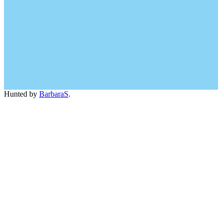
Hunted by
BarbaraS
.