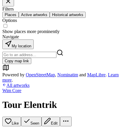
Filters
Places
Active artworks
Historical artworks
Options
Show places more prominently
Navigate
My location
Copy map link
Powered by
OpenStreetMap
,
Nominatim
and
MapLibre
.
Learn
more
.
All artworks
Wim Core
Tour Elentrik
Like
Seen
Edit