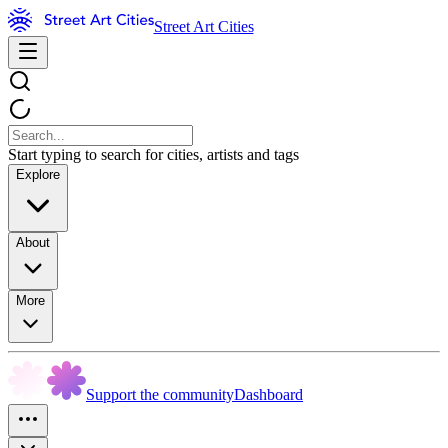
Street Art Cities
Start typing to search for cities, artists and tags
Explore
About
More
Support the community
Dashboard