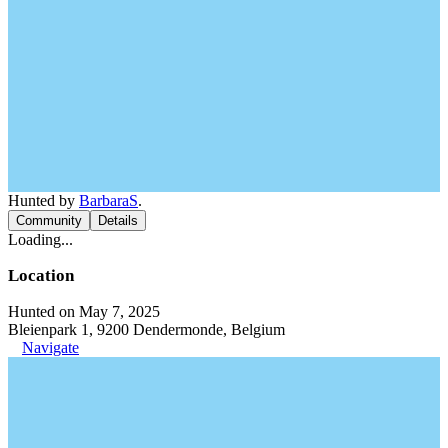
Hunted by
BarbaraS
.
Community
Details
Loading...
Location
Hunted on May 7, 2025
Bleienpark 1, 9200 Dendermonde, Belgium
Navigate