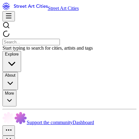
Street Art Cities
Start typing to search for cities, artists and tags
Explore
About
More
Support the community
Dashboard