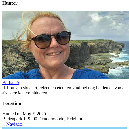
Hunter
BarbaraS
Ik hou van streetart, reizen en eten, en vind het nog het leukst van al
als ik ze kan combineren.
Location
Hunted on May 7, 2025
Bleienpark 1, 9200 Dendermonde, Belgium
Navigate