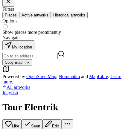
Filters
Places
Active artworks
Historical artworks
Options
Show places more prominently
Navigate
My location
Copy map link
Powered by
OpenStreetMap
,
Nominatim
and
MapLibre
.
Learn
more
.
All artworks
Jellyfish
Tour Elentrik
Like
Seen
Edit