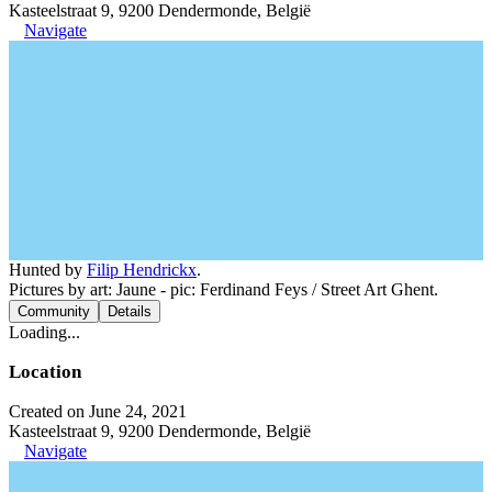
Kasteelstraat 9, 9200 Dendermonde, België
Navigate
Hunted by
Filip Hendrickx
.
Pictures by art: Jaune - pic: Ferdinand Feys / Street Art Ghent.
Community
Details
Loading...
Location
Created on June 24, 2021
Kasteelstraat 9, 9200 Dendermonde, België
Navigate