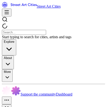
Street Art Cities
Start typing to search for cities, artists and tags
Explore
About
More
Support the community
Dashboard