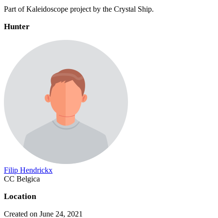
Part of Kaleidoscope project by the Crystal Ship.
Hunter
Filip Hendrickx
CC Belgica
Location
Created on June 24, 2021