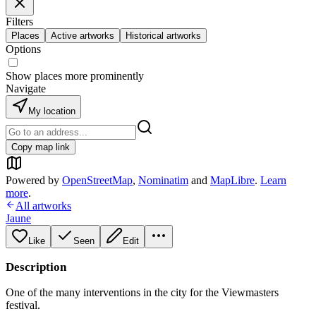
Filters
Places
Active artworks
Historical artworks
Options
Show places more prominently
Navigate
My location
Copy map link
Powered by
OpenStreetMap
,
Nominatim
and
MapLibre
.
Learn
more
.
All artworks
Jaune
Like
Seen
Edit
Description
One of the many interventions in the city for the Viewmasters
festival.