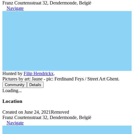
Franz Courtensstraat 32, Dendermonde, België
Navigate
Hunted by
Filip Hendrickx
.
Pictures by art: Jaune - pic: Ferdinand Feys / Street Art Ghent.
Community
Details
Loading...
Location
Created on June 24, 2021
Removed
Franz Courtensstraat 32, Dendermonde, België
Navigate