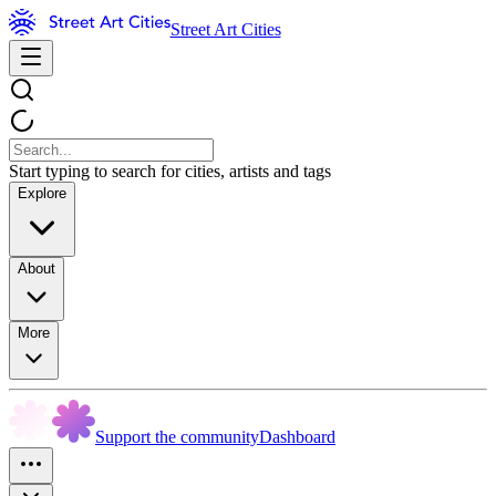
Street Art Cities
Start typing to search for cities, artists and tags
Explore
About
More
Support the community
Dashboard