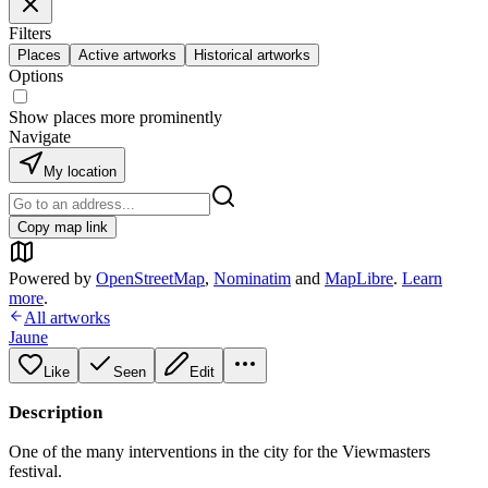
Filters
Places
Active artworks
Historical artworks
Options
Show places more prominently
Navigate
My location
Copy map link
Powered by
OpenStreetMap
,
Nominatim
and
MapLibre
.
Learn
more
.
All artworks
Jaune
Like
Seen
Edit
Description
One of the many interventions in the city for the Viewmasters
festival.