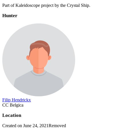
Part of Kaleidoscope project by the Crystal Ship.
Hunter
Filip Hendrickx
CC Belgica
Location
Created on June 24, 2021
Removed