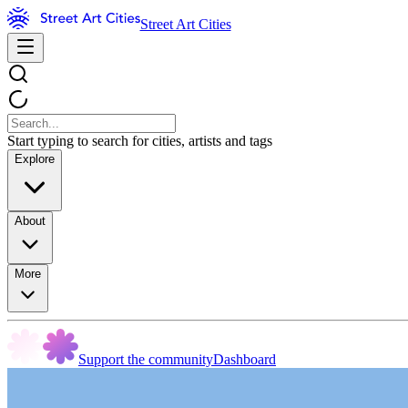
Street Art Cities
Start typing to search for cities, artists and tags
Explore
About
More
Support the community
Dashboard