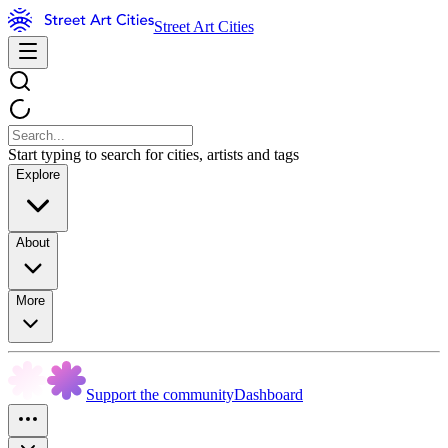
Street Art Cities
Start typing to search for cities, artists and tags
Explore
About
More
Support the community
Dashboard