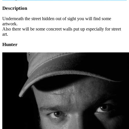
Description
Underneath the street hidden out of sight you will find some
artwork.
Also there will be some concreet walls put up especially for street
art.
Hunter