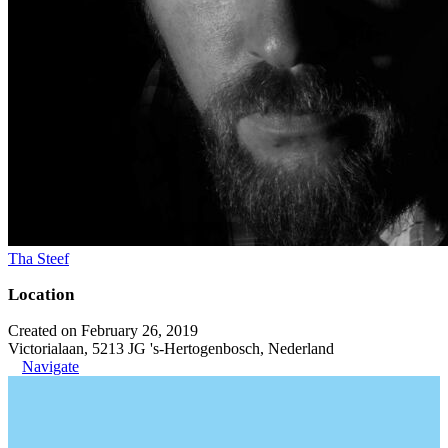
Tha Steef
Location
Created on February 26, 2019
Victorialaan, 5213 JG 's-Hertogenbosch, Nederland
Navigate