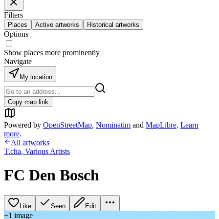
Filters
Places
Active artworks
Historical artworks
Options
Show places more prominently
Navigate
My location
Copy map link
Powered by
OpenStreetMap
,
Nominatim
and
MapLibre
.
Learn
more
.
All artworks
T.cha
,
Various Artists
FC Den Bosch
Like
Seen
Edit
+
1
image