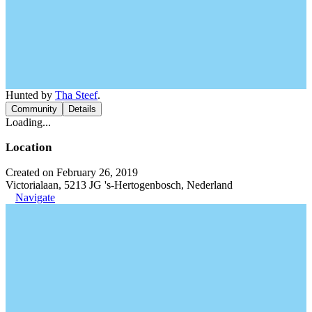
Hunted by
Tha Steef
.
Community
Details
Loading...
Location
Created on February 26, 2019
Victorialaan, 5213 JG 's-Hertogenbosch, Nederland
Navigate