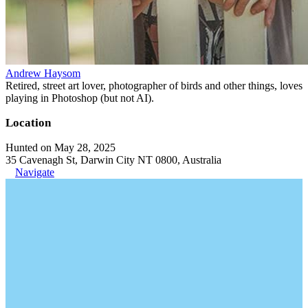
Andrew Haysom
Retired, street art lover, photographer of birds and other things, loves
playing in Photoshop (but not AI).
Location
Hunted on May 28, 2025
35 Cavenagh St, Darwin City NT 0800, Australia
Navigate