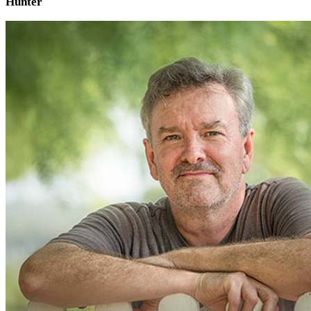
Hunter