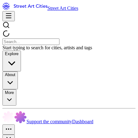
Street Art Cities
Start typing to search for cities, artists and tags
Explore
About
More
Support the community
Dashboard