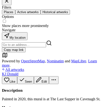
Filters
Places
Active artworks
Historical artworks
Options
Show places more prominently
Navigate
My location
Copy map link
Powered by
OpenStreetMap
,
Nominatim
and
MapLibre
.
Learn
more
.
All artworks
KJ Donald
Like
Seen
Edit
Description
Painted in 2020, this mural is at The Last Supper in Cavenagh St.