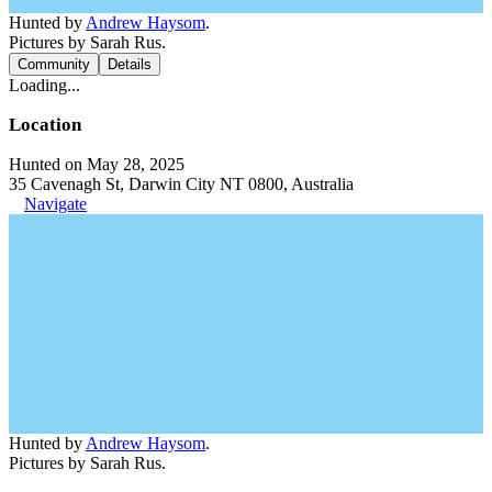
Hunted by
Andrew Haysom
.
Pictures by Sarah Rus.
Community
Details
Loading...
Location
Hunted on May 28, 2025
35 Cavenagh St, Darwin City NT 0800, Australia
Navigate
Hunted by
Andrew Haysom
.
Pictures by Sarah Rus.