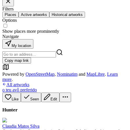
Filters
Places
Active artworks
Historical artworks
Options
Show places more prominently
Navigate
My location
Copy map link
Powered by
OpenStreetMap
,
Nominatim
and
MapLibre
.
Learn
more
.
All artworks
o teu avô preferido
Like
Seen
Edit
Hunter
Claudia Matos Silva