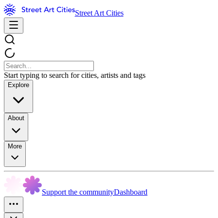
Street Art Cities
Start typing to search for cities, artists and tags
Explore
About
More
Support the community
Dashboard