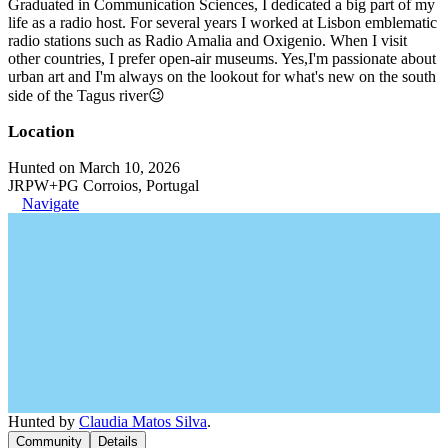
Graduated in Communication Sciences, I dedicated a big part of my
life as a radio host. For several years I worked at Lisbon emblematic
radio stations such as Radio Amalia and Oxigenio. When I visit
other countries, I prefer open-air museums. Yes,I'm passionate about
urban art and I'm always on the lookout for what's new on the south
side of the Tagus river😉
Location
Hunted on March 10, 2026
JRPW+PG Corroios, Portugal
Navigate
Hunted by
Claudia Matos Silva
.
Community
Details