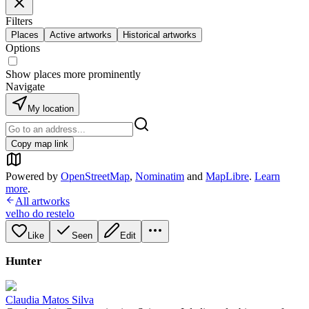
Filters
Places
Active artworks
Historical artworks
Options
Show places more prominently
Navigate
My location
Copy map link
Powered by
OpenStreetMap
,
Nominatim
and
MapLibre
.
Learn
more
.
All artworks
velho do restelo
Like
Seen
Edit
Hunter
Claudia Matos Silva