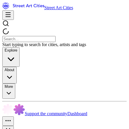
Street Art Cities
Start typing to search for cities, artists and tags
Explore
About
More
Support the community
Dashboard