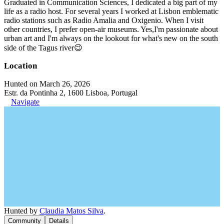
Graduated in Communication Sciences, I dedicated a big part of my
life as a radio host. For several years I worked at Lisbon emblematic
radio stations such as Radio Amalia and Oxigenio. When I visit
other countries, I prefer open-air museums. Yes,I'm passionate about
urban art and I'm always on the lookout for what's new on the south
side of the Tagus river😉
Location
Hunted on March 26, 2026
Estr. da Pontinha 2, 1600 Lisboa, Portugal
Navigate
Hunted by
Claudia Matos Silva
.
Community
Details