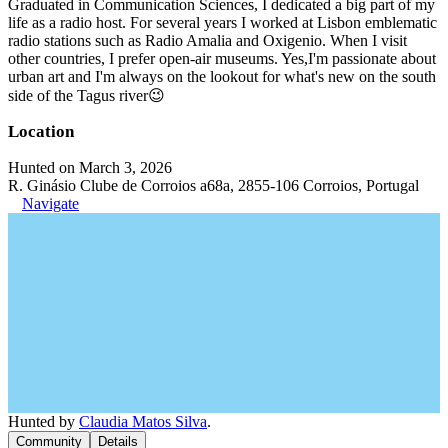
Graduated in Communication Sciences, I dedicated a big part of my
life as a radio host. For several years I worked at Lisbon emblematic
radio stations such as Radio Amalia and Oxigenio. When I visit
other countries, I prefer open-air museums. Yes,I'm passionate about
urban art and I'm always on the lookout for what's new on the south
side of the Tagus river😉
Location
Hunted on March 3, 2026
R. Ginásio Clube de Corroios a68a, 2855-106 Corroios, Portugal
Navigate
Hunted by
Claudia Matos Silva
.
Community
Details