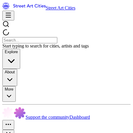
Street Art Cities
Start typing to search for cities, artists and tags
Explore
About
More
Support the community
Dashboard