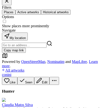
Filters
Places
Active artworks
Historical artworks
Options
Show places more prominently
Navigate
My location
Copy map link
Powered by
OpenStreetMap
,
Nominatim
and
MapLibre
.
Learn
more
.
All artworks
conini
Like
Seen
Edit
Hunter
Claudia Matos Silva