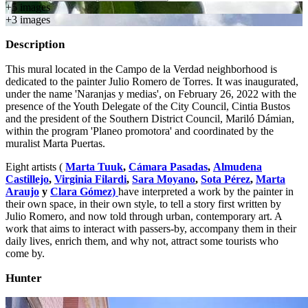
+
5
image
s
+
3
image
s
Description
This mural located in the Campo de la Verdad neighborhood is
dedicated to the painter Julio Romero de Torres. It was inaugurated,
under the name 'Naranjas y medias', on February 26, 2022 with the
presence of the Youth Delegate of the City Council, Cintia Bustos
and the president of the Southern District Council, Mariló Dámian,
within the program 'Planeo promotora' and coordinated by the
muralist Marta Puertas.
Eight artists (
Marta Tuuk
,
Cámara Pasadas
,
Almudena
Castillejo
,
Virginia Filardi
,
Sara Moyano
,
Sota Pérez
,
Marta
Araujo
y
Clara Gómez)
have interpreted a work by the painter in
their own space, in their own style, to tell a story first written by
Julio Romero, and now told through urban, contemporary art. A
work that aims to interact with passers-by, accompany them in their
daily lives, enrich them, and why not, attract some tourists who
come by.
Hunter