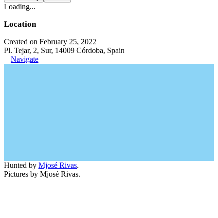
Loading...
Location
Created on February 25, 2022
Pl. Tejar, 2, Sur, 14009 Córdoba, Spain
Navigate
Hunted by
Mjosé Rivas
.
Pictures by Mjosé Rivas.