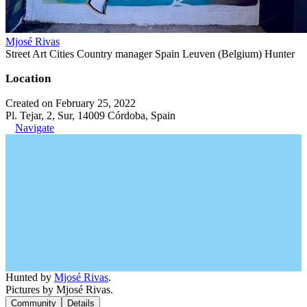
Mjosé Rivas
Street Art Cities Country manager Spain Leuven (Belgium) Hunter
Location
Created on February 25, 2022
Pl. Tejar, 2, Sur, 14009 Córdoba, Spain
Navigate
Hunted by
Mjosé Rivas
.
Pictures by Mjosé Rivas.
Community
Details