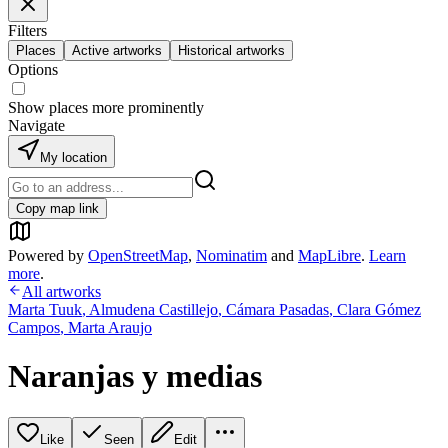
Filters
Places
Active artworks
Historical artworks
Options
Show places more prominently
Navigate
My location
Copy map link
Powered by
OpenStreetMap
,
Nominatim
and
MapLibre
.
Learn
more
.
All artworks
Marta Tuuk
,
Almudena Castillejo
,
Cámara Pasadas
,
Clara Gómez
Campos
,
Marta Araujo
Naranjas y medias
Like
Seen
Edit