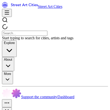
Street Art Cities
Start typing to search for cities, artists and tags
Explore
About
More
Support the community
Dashboard