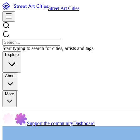
Street Art Cities
Start typing to search for cities, artists and tags
Explore
About
More
Support the community
Dashboard