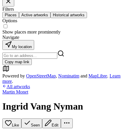
Filters
Places
Active artworks
Historical artworks
Options
Show places more prominently
Navigate
My location
Copy map link
Powered by
OpenStreetMap
,
Nominatim
and
MapLibre
.
Learn
more
.
All artworks
Martin Monet
Ingrid Vang Nyman
Like
Seen
Edit