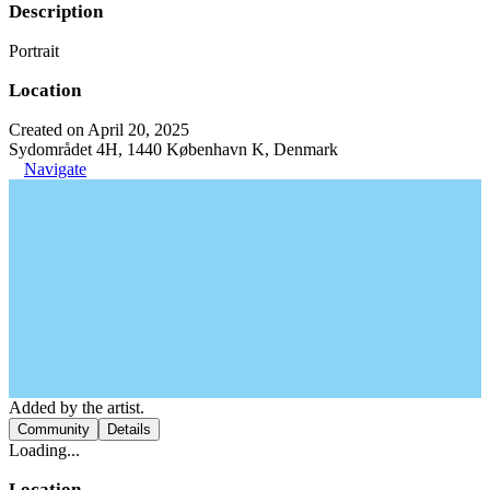
Description
Portrait
Location
Created on April 20, 2025
Sydområdet 4H, 1440 København K, Denmark
Navigate
Added by the artist.
Community
Details
Loading...
Location