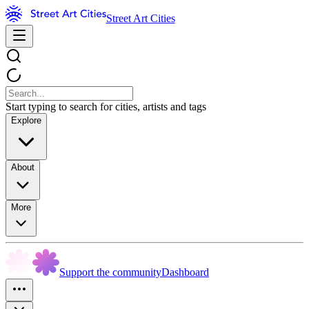
Street Art Cities
Start typing to search for cities, artists and tags
Explore
About
More
Support the community
Dashboard