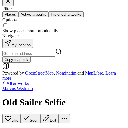
Filters
Places
Active artworks
Historical artworks
Options
Show places more prominently
Navigate
My location
Copy map link
Powered by
OpenStreetMap
,
Nominatim
and
MapLibre
.
Learn
more
.
All artworks
Marcus Wedman
Old Sailer Selfie
Like
Seen
Edit