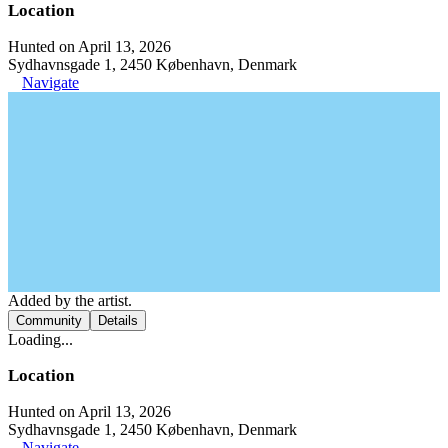
Location
Hunted on April 13, 2026
Sydhavnsgade 1, 2450 København, Denmark
Navigate
Added by the artist.
Community
Details
Loading...
Location
Hunted on April 13, 2026
Sydhavnsgade 1, 2450 København, Denmark
Navigate