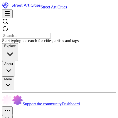
Street Art Cities
Start typing to search for cities, artists and tags
Explore
About
More
Support the community
Dashboard