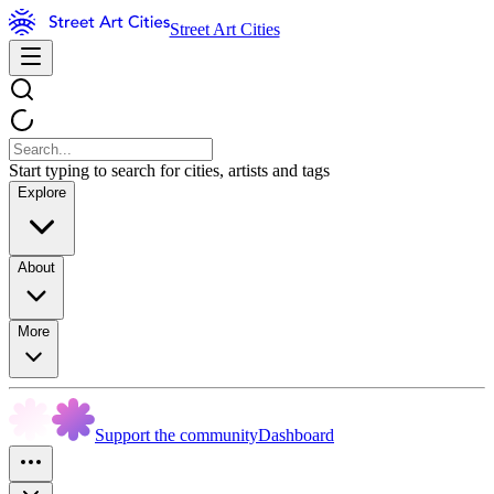
Street Art Cities
Start typing to search for cities, artists and tags
Explore
About
More
Support the community
Dashboard