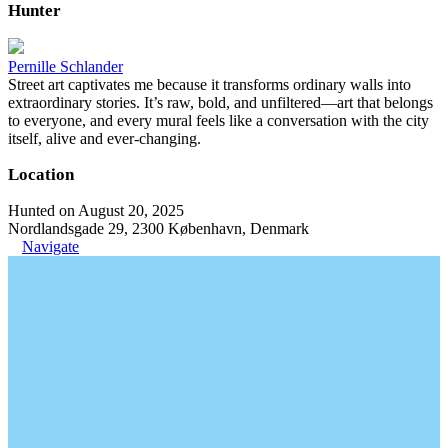
Hunter
Pernille Schlander
Street art captivates me because it transforms ordinary walls into
extraordinary stories. It’s raw, bold, and unfiltered—art that belongs
to everyone, and every mural feels like a conversation with the city
itself, alive and ever-changing.
Location
Hunted on August 20, 2025
Nordlandsgade 29, 2300 København, Denmark
Navigate