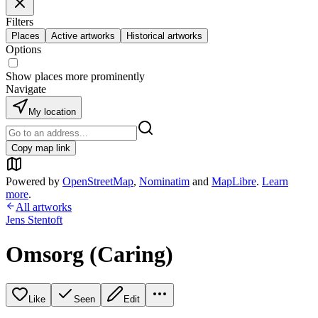
Filters
Places
Active artworks
Historical artworks
Options
Show places more prominently
Navigate
My location
Copy map link
Powered by
OpenStreetMap
,
Nominatim
and
MapLibre
.
Learn
more
.
All artworks
Jens Stentoft
Omsorg (Caring)
Like
Seen
Edit