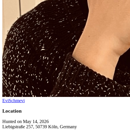
EviSchmevi
Location
Hunted on May 14, 2026
Liebigstraße 257, 50739 Köln, Germany