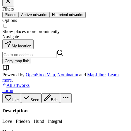
Filters
Places
Active artworks
Historical artworks
Options
Show places more prominently
Navigate
My location
Copy map link
Powered by
OpenStreetMap
,
Nominatim
and
MapLibre
.
Learn
more
.
All artworks
noron
Like
Seen
Edit
Description
Love - Frieden - Hund - Integral