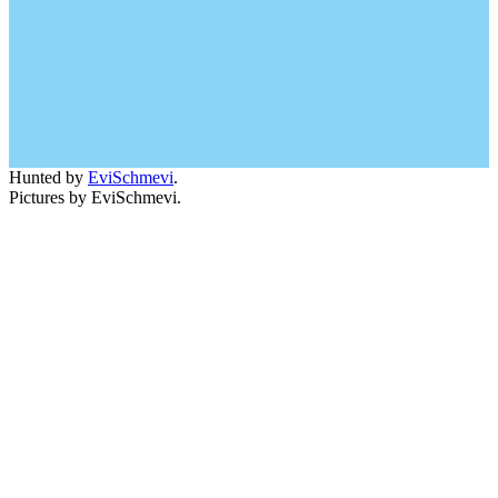
Hunted by
EviSchmevi
.
Pictures by EviSchmevi.