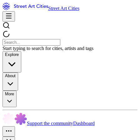
Street Art Cities
Start typing to search for cities, artists and tags
Explore
About
More
Support the community
Dashboard