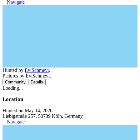
Navigate
Hunted by
EviSchmevi
.
Pictures by EviSchmevi.
Community
Details
Loading...
Location
Hunted on May 14, 2026
Liebigstraße 257, 50739 Köln, Germany
Navigate