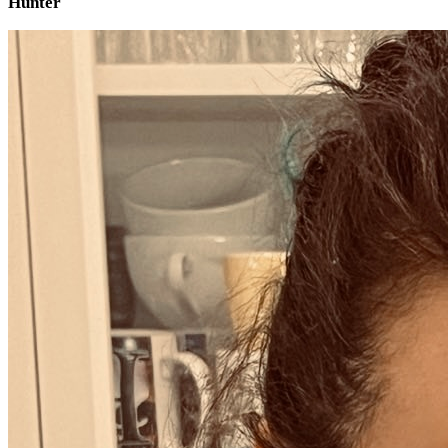
Hunter