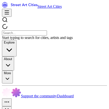
Street Art Cities
Start typing to search for cities, artists and tags
Explore
About
More
Support the community
Dashboard