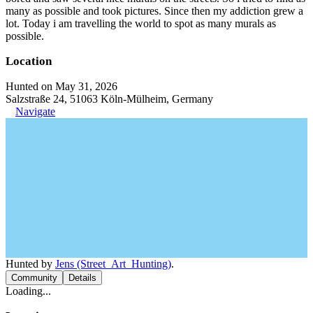
many as possible and took pictures. Since then my addiction grew a
lot. Today i am travelling the world to spot as many murals as
possible.
Location
Hunted on May 31, 2026
Salzstraße 24, 51063 Köln-Mülheim, Germany
Navigate
Hunted by
Jens (Street_Art_Hunting)
.
Community
Details
Loading...