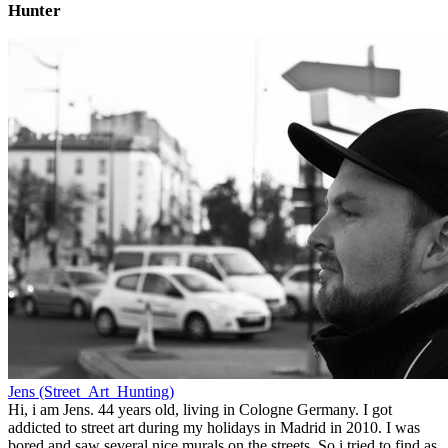
Hunter
Jens (Street_Art_Hunting)
Hi, i am Jens. 44 years old, living in Cologne Germany. I got
addicted to street art during my holidays in Madrid in 2010. I was
bored and saw several nice murals on the streets. So i tried to find as