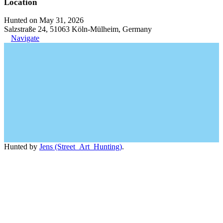
Location
Hunted on May 31, 2026
Salzstraße 24, 51063 Köln-Mülheim, Germany
Navigate
Hunted by
Jens (Street_Art_Hunting)
.