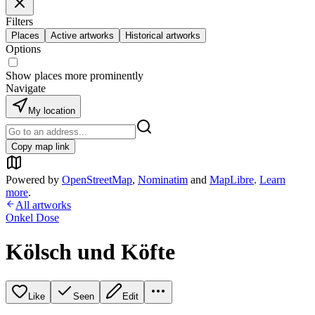
Filters
Places
Active artworks
Historical artworks
Options
Show places more prominently
Navigate
My location
Copy map link
Powered by
OpenStreetMap
,
Nominatim
and
MapLibre
.
Learn
more
.
All artworks
Onkel Dose
Kölsch und Köfte
Like
Seen
Edit