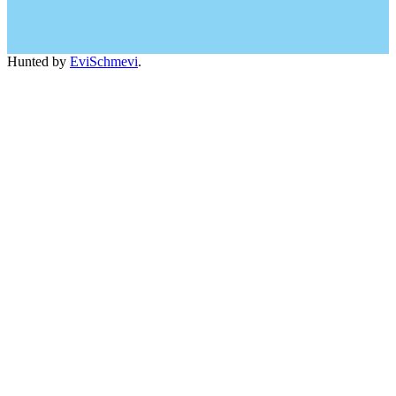
Hunted by
EviSchmevi
.