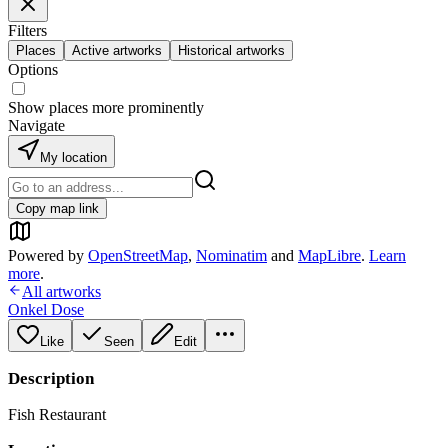
Filters
Places
Active artworks
Historical artworks
Options
Show places more prominently
Navigate
My location
Copy map link
Powered by
OpenStreetMap
,
Nominatim
and
MapLibre
.
Learn
more
.
All artworks
Onkel Dose
Like
Seen
Edit
Description
Fish Restaurant