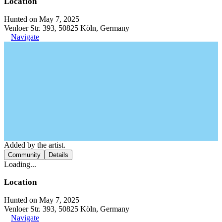
Location
Hunted on May 7, 2025
Venloer Str. 393, 50825 Köln, Germany
Navigate
Added by the artist.
Community
Details
Loading...
Location
Hunted on May 7, 2025
Venloer Str. 393, 50825 Köln, Germany
Navigate