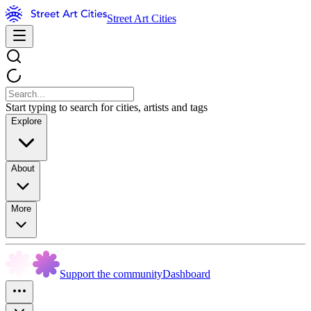
Street Art Cities
Start typing to search for cities, artists and tags
Explore
About
More
Support the community
Dashboard