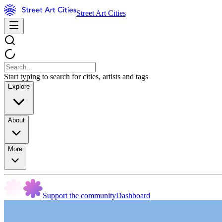
Street Art Cities
Start typing to search for cities, artists and tags
Explore
About
More
Support the community
Dashboard