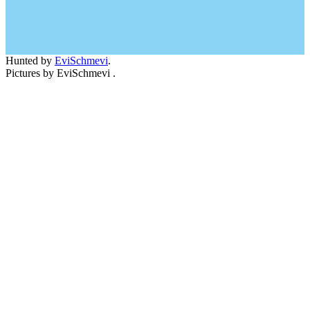
Hunted by
EviSchmevi
.
Pictures by EviSchmevi .