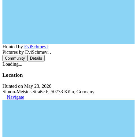
Hunted by
EviSchmevi
.
Pictures by EviSchmevi .
Community
Details
Loading...
Location
Hunted on May 23, 2026
Simon-Meister-Straße 6, 50733 Köln, Germany
Navigate