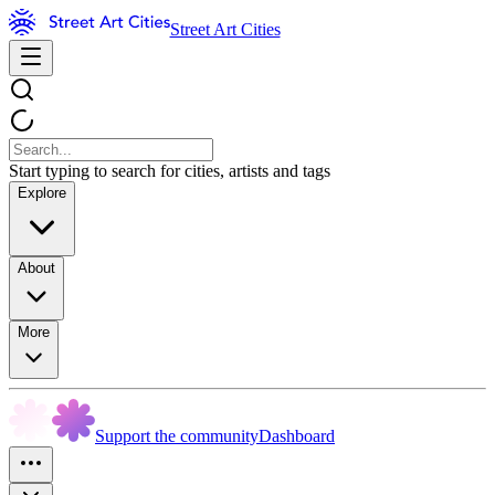
Street Art Cities
Start typing to search for cities, artists and tags
Explore
About
More
Support the community
Dashboard