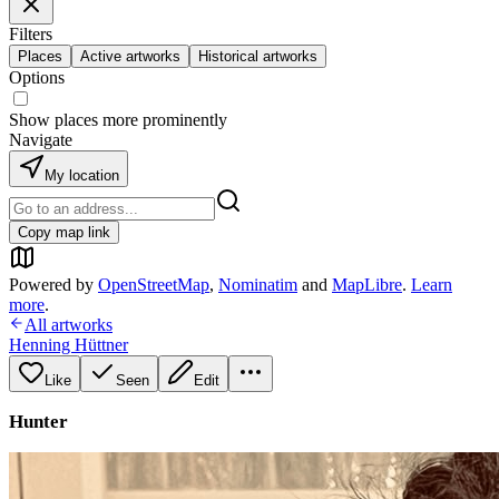
Filters
Places
Active artworks
Historical artworks
Options
Show places more prominently
Navigate
My location
Copy map link
Powered by
OpenStreetMap
,
Nominatim
and
MapLibre
.
Learn
more
.
All artworks
Henning Hüttner
Like
Seen
Edit
Hunter