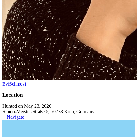
EviSchmevi
Location
Hunted on May 23, 2026
Simon-Meister-Straße 6, 50733 Köln, Germany
Navigate