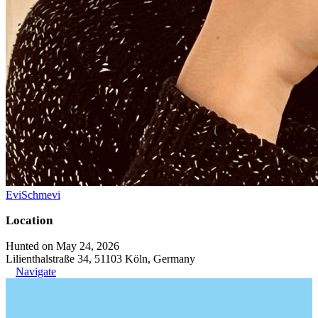
EviSchmevi
Location
Hunted on May 24, 2026
Lilienthalstraße 34, 51103 Köln, Germany
Navigate