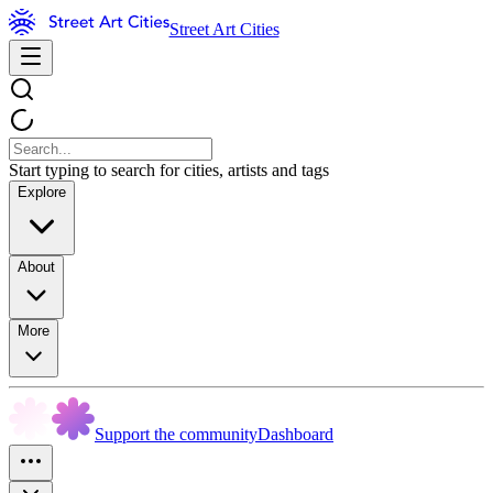
Street Art Cities
Start typing to search for cities, artists and tags
Explore
About
More
Support the community
Dashboard