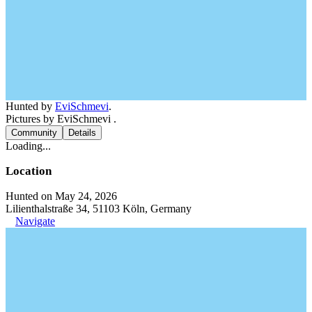
Hunted by
EviSchmevi
.
Pictures by EviSchmevi .
Community
Details
Loading...
Location
Hunted on May 24, 2026
Lilienthalstraße 34, 51103 Köln, Germany
Navigate