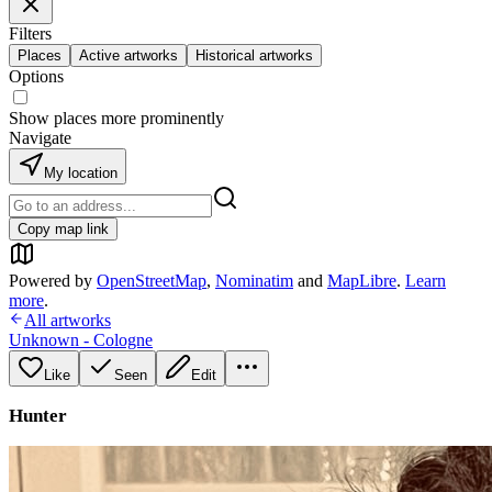
Filters
Places
Active artworks
Historical artworks
Options
Show places more prominently
Navigate
My location
Copy map link
Powered by
OpenStreetMap
,
Nominatim
and
MapLibre
.
Learn
more
.
All artworks
Unknown - Cologne
Like
Seen
Edit
Hunter