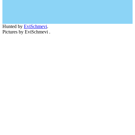
Hunted by
EviSchmevi
.
Pictures by EviSchmevi .