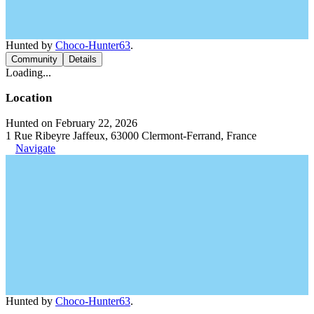
Hunted by
Choco-Hunter63
.
Community
Details
Loading...
Location
Hunted on February 22, 2026
1 Rue Ribeyre Jaffeux, 63000 Clermont-Ferrand, France
Navigate
Hunted by
Choco-Hunter63
.