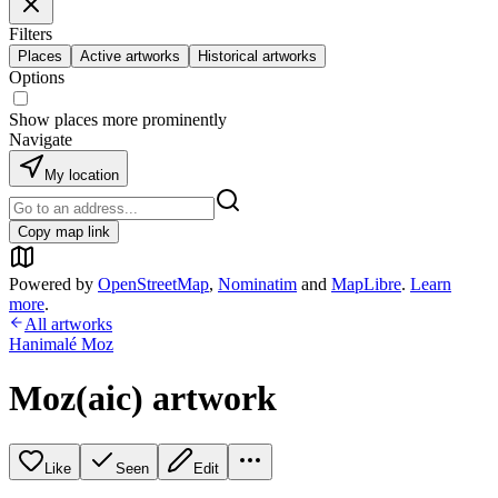
Filters
Places
Active artworks
Historical artworks
Options
Show places more prominently
Navigate
My location
Copy map link
Powered by
OpenStreetMap
,
Nominatim
and
MapLibre
.
Learn
more
.
All artworks
Hanimalé Moz
Moz(aic) artwork
Like
Seen
Edit