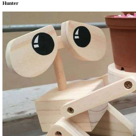
Hunter