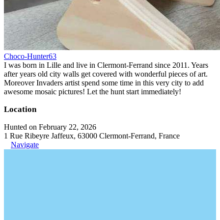
Choco-Hunter63
I was born in Lille and live in Clermont-Ferrand since 2011. Years
after years old city walls get covered with wonderful pieces of art.
Moreover Invaders artist spend some time in this very city to add
awesome mosaic pictures! Let the hunt start immediately!
Location
Hunted on February 22, 2026
1 Rue Ribeyre Jaffeux, 63000 Clermont-Ferrand, France
Navigate