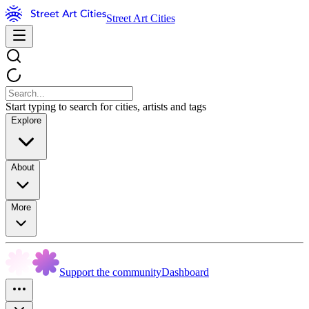
Street Art Cities
Start typing to search for cities, artists and tags
Explore
About
More
Support the community
Dashboard