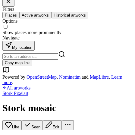
Filters
Places
Active artworks
Historical artworks
Options
Show places more prominently
Navigate
My location
Copy map link
Powered by
OpenStreetMap
,
Nominatim
and
MapLibre
.
Learn
more
.
All artworks
Stork Pixelart
Stork mosaic
Like
Seen
Edit