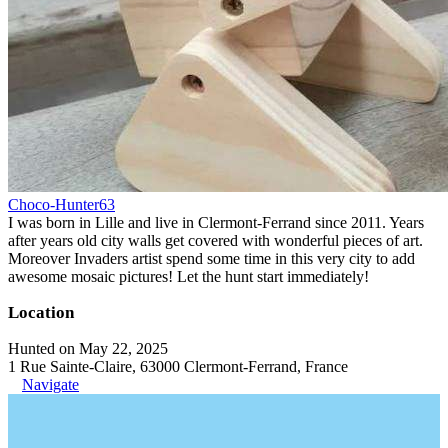
Choco-Hunter63
I was born in Lille and live in Clermont-Ferrand since 2011. Years
after years old city walls get covered with wonderful pieces of art.
Moreover Invaders artist spend some time in this very city to add
awesome mosaic pictures! Let the hunt start immediately!
Location
Hunted on May 22, 2025
1 Rue Sainte-Claire, 63000 Clermont-Ferrand, France
Navigate