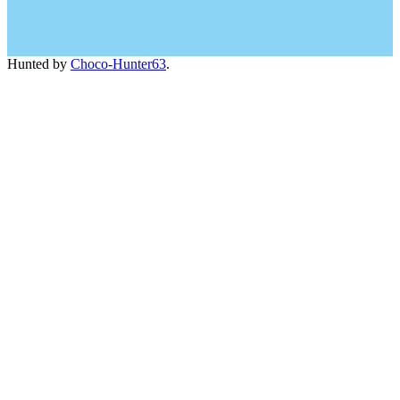
Hunted by
Choco-Hunter63
.