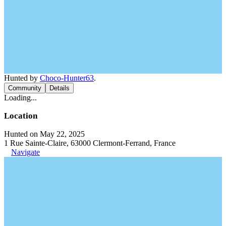
Hunted by
Choco-Hunter63
.
Community
Details
Loading...
Location
Hunted on May 22, 2025
1 Rue Sainte-Claire, 63000 Clermont-Ferrand, France
Navigate