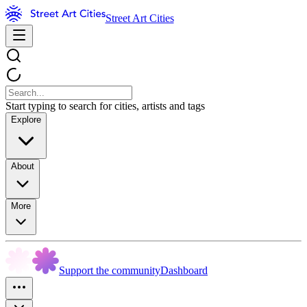
Street Art Cities
Start typing to search for cities, artists and tags
Explore
About
More
Support the community
Dashboard