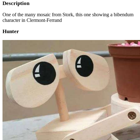
Description
One of the many mosaic from Stork, this one showing a bibendum
character in Clermont-Ferrand
Hunter