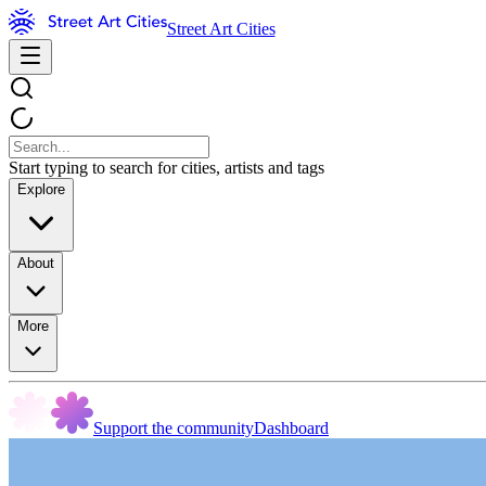
Street Art Cities
Start typing to search for cities, artists and tags
Explore
About
More
Support the community
Dashboard