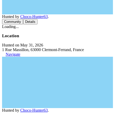
Hunted by
Choco-Hunter63
.
Community
Details
Loading...
Location
Hunted on May 31, 2026
1 Rue Massillon, 63000 Clermont-Ferrand, France
Navigate
Hunted by
Choco-Hunter63
.