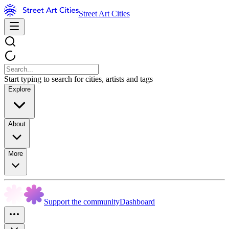
Street Art Cities
Start typing to search for cities, artists and tags
Explore
About
More
Support the community
Dashboard