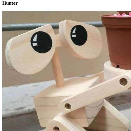
Hunter