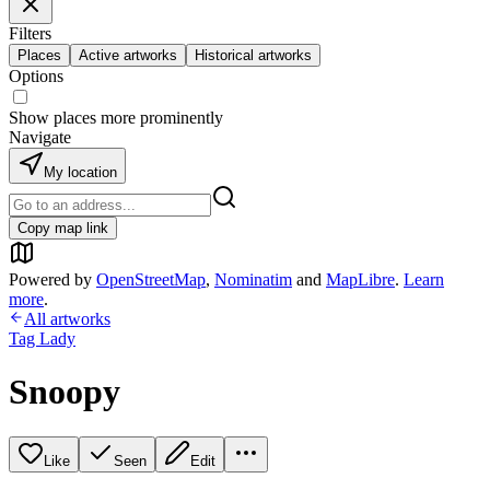
Filters
Places
Active artworks
Historical artworks
Options
Show places more prominently
Navigate
My location
Copy map link
Powered by
OpenStreetMap
,
Nominatim
and
MapLibre
.
Learn
more
.
All artworks
Tag Lady
Snoopy
Like
Seen
Edit