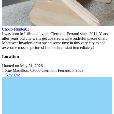
Choco-Hunter63
I was born in Lille and live in Clermont-Ferrand since 2011. Years
after years old city walls get covered with wonderful pieces of art.
Moreover Invaders artist spend some time in this very city to add
awesome mosaic pictures! Let the hunt start immediately!
Location
Hunted on May 31, 2026
1 Rue Massillon, 63000 Clermont-Ferrand, France
Navigate