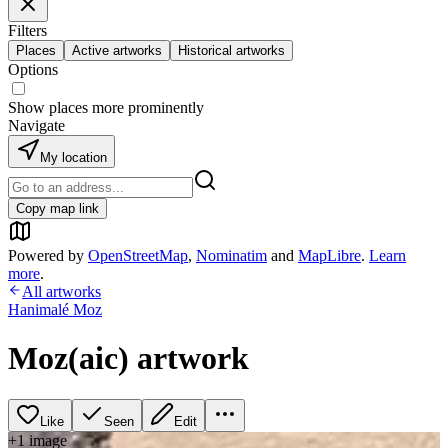
Filters
Places
Active artworks
Historical artworks
Options
Show places more prominently
Navigate
My location
Copy map link
Powered by
OpenStreetMap
,
Nominatim
and
MapLibre
.
Learn
more
.
All artworks
Hanimalé Moz
Moz(aic) artwork
Like
Seen
Edit
+
1
image