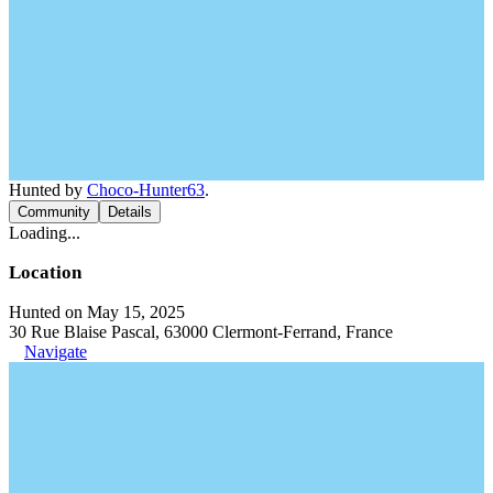
Hunted by
Choco-Hunter63
.
Community
Details
Loading...
Location
Hunted on May 15, 2025
30 Rue Blaise Pascal, 63000 Clermont-Ferrand, France
Navigate