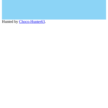
Hunted by
Choco-Hunter63
.