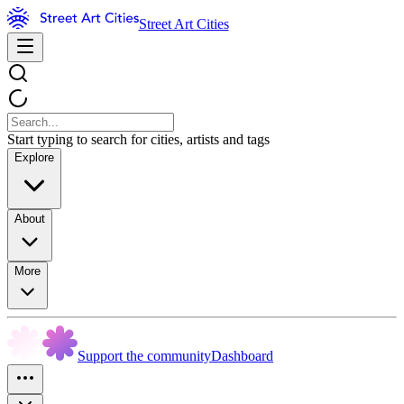
Street Art Cities
Start typing to search for cities, artists and tags
Explore
About
More
Support the community
Dashboard