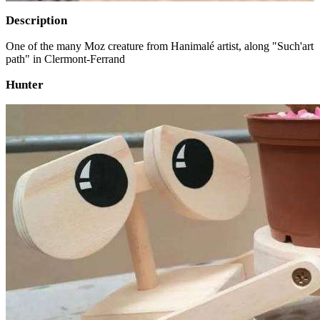
Description
One of the many Moz creature from Hanimalé artist, along "Such'art
path" in Clermont-Ferrand
Hunter