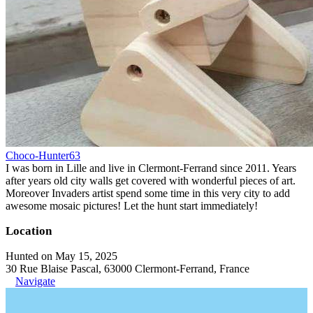
Choco-Hunter63
I was born in Lille and live in Clermont-Ferrand since 2011. Years
after years old city walls get covered with wonderful pieces of art.
Moreover Invaders artist spend some time in this very city to add
awesome mosaic pictures! Let the hunt start immediately!
Location
Hunted on May 15, 2025
30 Rue Blaise Pascal, 63000 Clermont-Ferrand, France
Navigate