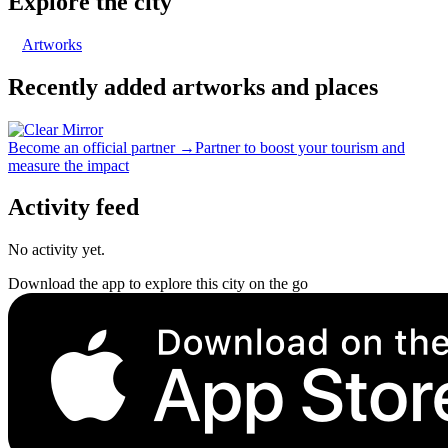
Explore the city
Artworks
Recently added artworks and places
Become an official partner →
Partner to boost your tourism and
measure the impact
Activity feed
No activity yet.
Download the app to explore this city on the go