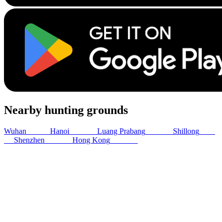
Nearby hunting grounds
Wuhan
980
km
Hanoi
1086
km
Luang Prabang
1214
km
Shillong
1321
km
Shenzhen
1342
km
Hong Kong
1371
km