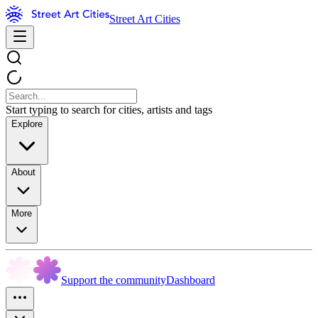
Street Art Cities
Start typing to search for cities, artists and tags
Explore
About
More
Support the community
Dashboard