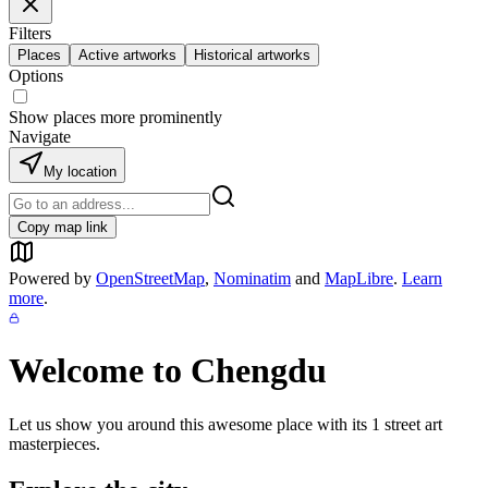
Filters
Places
Active artworks
Historical artworks
Options
Show places more prominently
Navigate
My location
Copy map link
Powered by
OpenStreetMap
,
Nominatim
and
MapLibre
.
Learn
more
.
Welcome to
Chengdu
Let us show you around this awesome place with its
1
street art
masterpieces.