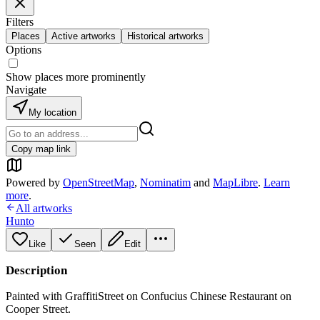
Filters
Places
Active artworks
Historical artworks
Options
Show places more prominently
Navigate
My location
Copy map link
Powered by
OpenStreetMap
,
Nominatim
and
MapLibre
.
Learn
more
.
All artworks
Hunto
Like
Seen
Edit
Description
Painted with GraffitiStreet on Confucius Chinese Restaurant on
Cooper Street.