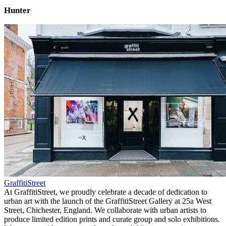
Hunter
GraffitiStreet
At GraffitiStreet, we proudly celebrate a decade of dedication to
urban art with the launch of the GraffitiStreet Gallery at 25a West
Street, Chichester, England. We collaborate with urban artists to
produce limited edition prints and curate group and solo exhibitions.