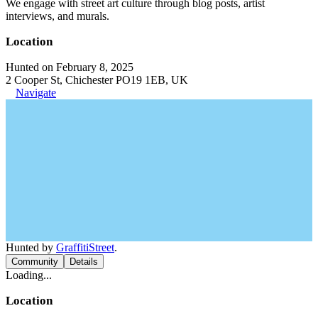
We engage with street art culture through blog posts, artist
interviews, and murals.
Location
Hunted on February 8, 2025
2 Cooper St, Chichester PO19 1EB, UK
Navigate
Hunted by
GraffitiStreet
.
Community
Details
Loading...
Location