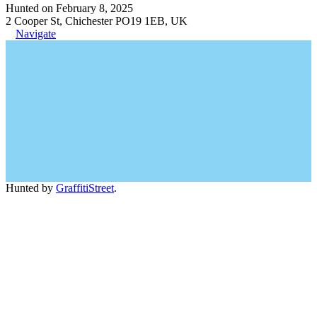
Hunted on February 8, 2025
2 Cooper St, Chichester PO19 1EB, UK
Navigate
Hunted by
GraffitiStreet
.