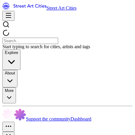
Street Art Cities
Start typing to search for cities, artists and tags
Explore
About
More
Support the community
Dashboard