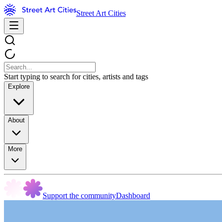
Street Art Cities
Start typing to search for cities, artists and tags
Explore
About
More
Support the community
Dashboard