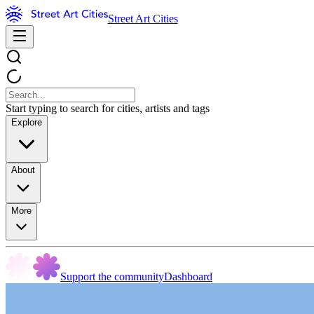
Street Art Cities
Start typing to search for cities, artists and tags
Explore
About
More
Support the community
Dashboard