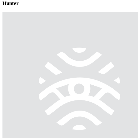
Hunter