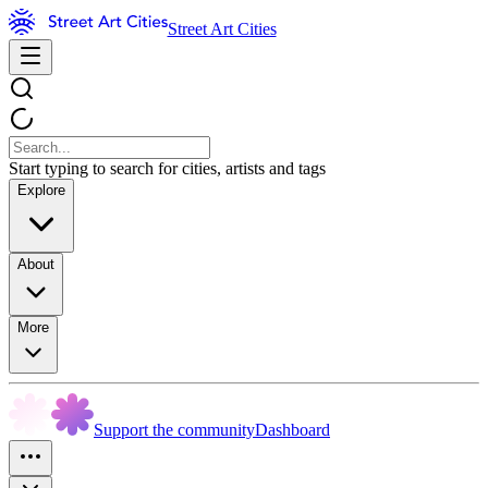
Street Art Cities
Start typing to search for cities, artists and tags
Explore
About
More
Support the community
Dashboard