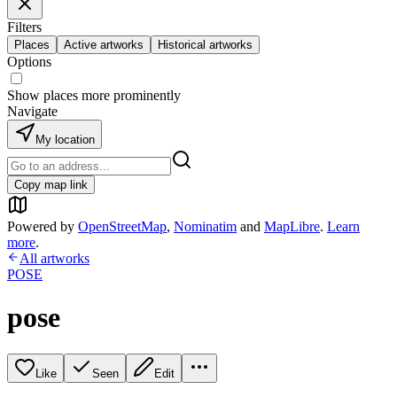
Filters
Places
Active artworks
Historical artworks
Options
Show places more prominently
Navigate
My location
Copy map link
Powered by
OpenStreetMap
,
Nominatim
and
MapLibre
.
Learn
more
.
All artworks
POSE
pose
Like
Seen
Edit