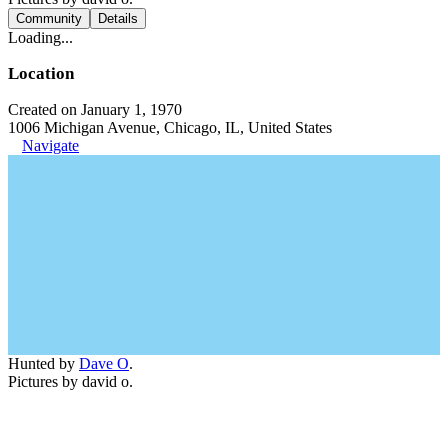
Community
Details
Loading...
Location
Created on January 1, 1970
1006 Michigan Avenue, Chicago, IL, United States
Navigate
Hunted by
Dave O
.
Pictures by david o.