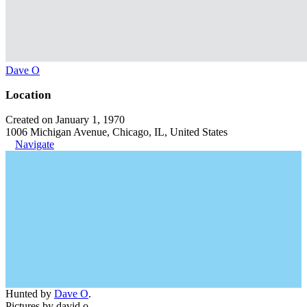
Dave O
Location
Created on January 1, 1970
1006 Michigan Avenue, Chicago, IL, United States
Navigate
Hunted by
Dave O
.
Pictures by david o.