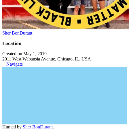
Sher BonDurant
Location
Created on May 1, 2019
2011 West Wabansia Avenue, Chicago, IL, USA
Navigate
Hunted by
Sher BonDurant
.