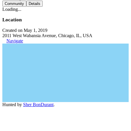
Community
Details
Loading...
Location
Created on May 1, 2019
2011 West Wabansia Avenue, Chicago, IL, USA
Navigate
Hunted by
Sher BonDurant
.