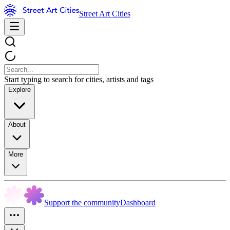
Street Art Cities
Start typing to search for cities, artists and tags
Explore
About
More
Support the community
Dashboard