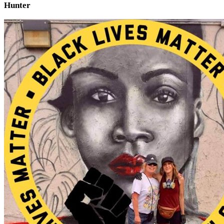
Hunter