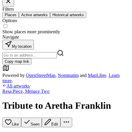
Filters
Places
Active artworks
Historical artworks
Options
Show places more prominently
Navigate
My location
Copy map link
Powered by
OpenStreetMap
,
Nominatim
and
MapLibre
.
Learn
more
.
All artworks
Resa Piece
,
Menace Two
Tribute to Aretha Franklin
Like
Seen
Edit