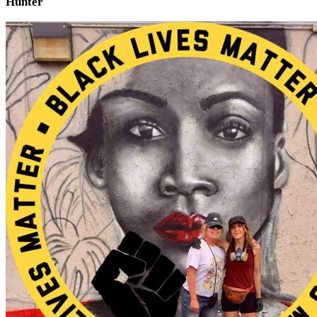
Hunter