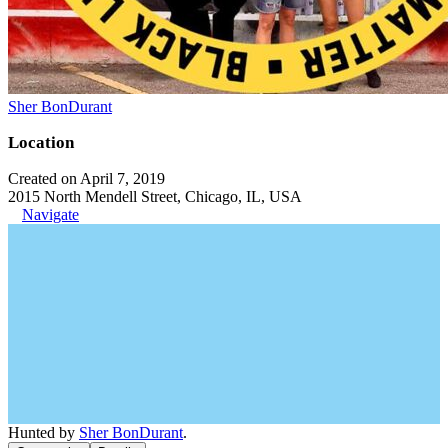
Sher BonDurant
Location
Created on April 7, 2019
2015 North Mendell Street, Chicago, IL, USA
Navigate
Hunted by
Sher BonDurant
.