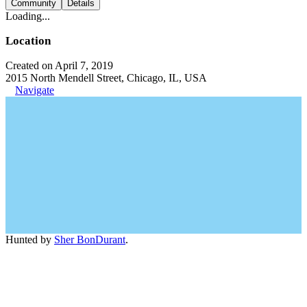
Community
Details
Loading...
Location
Created on April 7, 2019
2015 North Mendell Street, Chicago, IL, USA
Navigate
Hunted by
Sher BonDurant
.