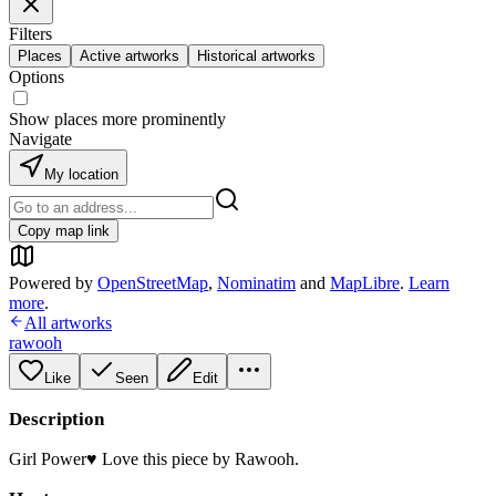
Filters
Places
Active artworks
Historical artworks
Options
Show places more prominently
Navigate
My location
Copy map link
Powered by
OpenStreetMap
,
Nominatim
and
MapLibre
.
Learn
more
.
All artworks
rawooh
Like
Seen
Edit
Description
Girl Power♥️ Love this piece by Rawooh.