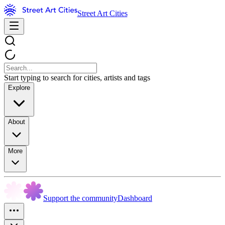
Street Art Cities
Start typing to search for cities, artists and tags
Explore
About
More
Support the community
Dashboard