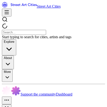
Street Art Cities
Start typing to search for cities, artists and tags
Explore
About
More
Support the community
Dashboard