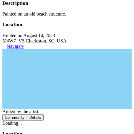
Description
Painted on an old beach structure.
Location
Hunted on August 14, 2023
M4W7+V5 Charleston, SC, USA
Navigate
Added by the artist.
Community
Details
Loading...
Location