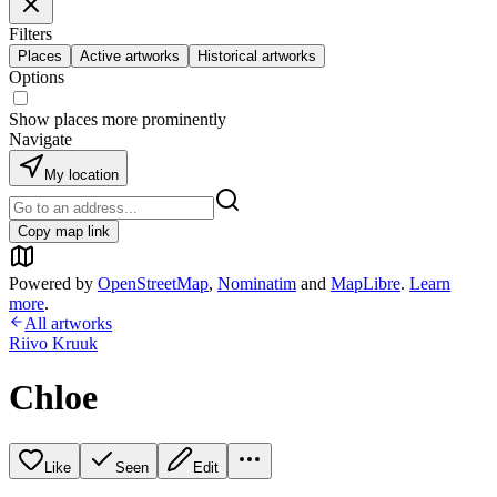
Filters
Places
Active artworks
Historical artworks
Options
Show places more prominently
Navigate
My location
Copy map link
Powered by
OpenStreetMap
,
Nominatim
and
MapLibre
.
Learn
more
.
All artworks
Riivo Kruuk
Chloe
Like
Seen
Edit