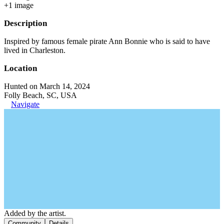
+
1
image
Description
Inspired by famous female pirate Ann Bonnie who is said to have
lived in Charleston.
Location
Hunted on March 14, 2024
Folly Beach, SC, USA
Navigate
Added by the artist.
Community
Details