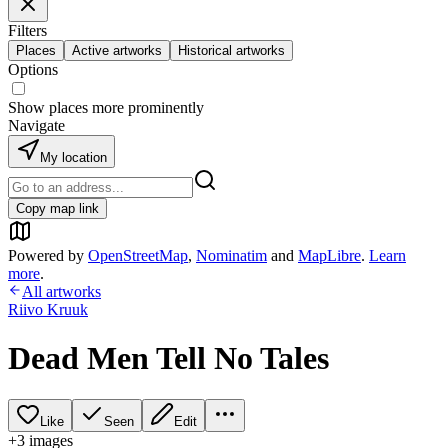
Filters
Places
Active artworks
Historical artworks
Options
Show places more prominently
Navigate
My location
Copy map link
Powered by
OpenStreetMap
,
Nominatim
and
MapLibre
.
Learn
more
.
All artworks
Riivo Kruuk
Dead Men Tell No Tales
Like
Seen
Edit
+
3
image
s