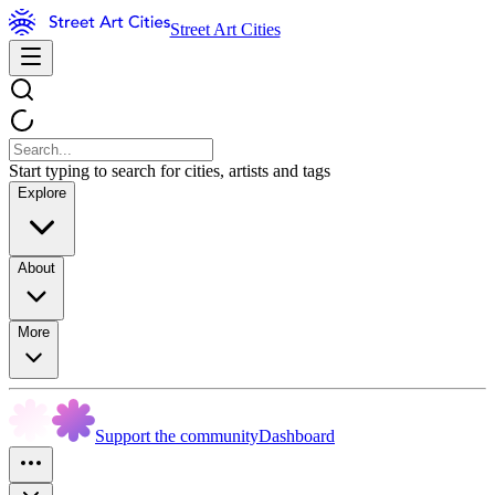
Street Art Cities
Start typing to search for cities, artists and tags
Explore
About
More
Support the community
Dashboard