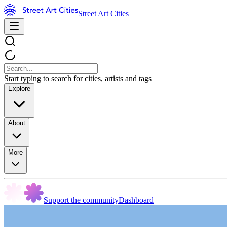
Street Art Cities
Start typing to search for cities, artists and tags
Explore
About
More
Support the community
Dashboard