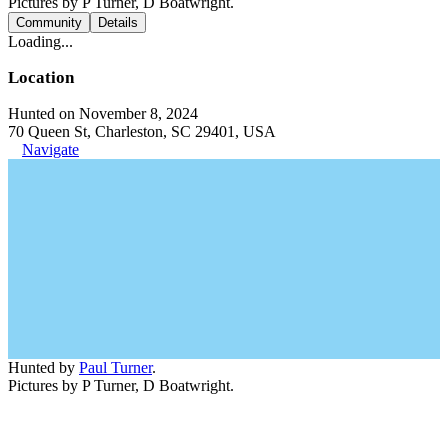
Pictures by P Turner, D Boatwright.
Community
Details
Loading...
Location
Hunted on November 8, 2024
70 Queen St, Charleston, SC 29401, USA
Navigate
Hunted by
Paul Turner
.
Pictures by P Turner, D Boatwright.