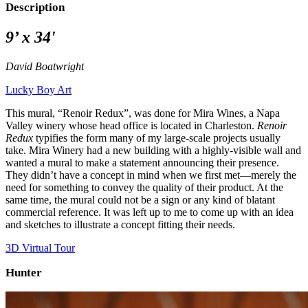
Description
9’ x 34'
David Boatwright
Lucky Boy Art
This mural, “Renoir Redux”, was done for Mira Wines, a Napa
Valley winery whose head office is located in Charleston.
Renoir
Redux
typifies the form many of my large-scale projects usually
take. Mira Winery had a new building with a highly-visible wall and
wanted a mural to make a statement announcing their presence.
They didn’t have a concept in mind when we first met—merely the
need for something to convey the quality of their product. At the
same time, the mural could not be a sign or any kind of blatant
commercial reference. It was left up to me to come up with an idea
and sketches to illustrate a concept fitting their needs.
3D Virtual Tour
Hunter