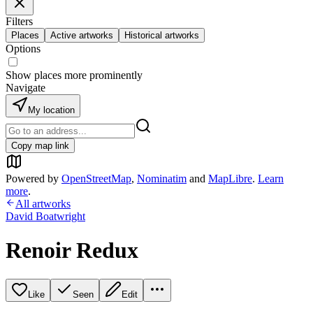
Filters
Places
Active artworks
Historical artworks
Options
Show places more prominently
Navigate
My location
Copy map link
Powered by
OpenStreetMap
,
Nominatim
and
MapLibre
.
Learn
more
.
All artworks
David Boatwright
Renoir Redux
Like
Seen
Edit