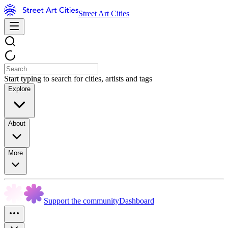
Street Art Cities
Start typing to search for cities, artists and tags
Explore
About
More
Support the community
Dashboard