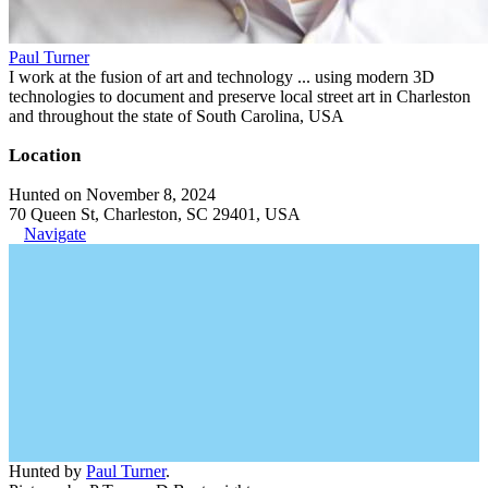
Paul Turner
I work at the fusion of art and technology ... using modern 3D
technologies to document and preserve local street art in Charleston
and throughout the state of South Carolina, USA
Location
Hunted on November 8, 2024
70 Queen St, Charleston, SC 29401, USA
Navigate
Hunted by
Paul Turner
.