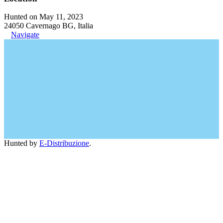
Hunted on May 11, 2023
24050 Cavernago BG, Italia
Navigate
Hunted by
E-Distribuzione
.