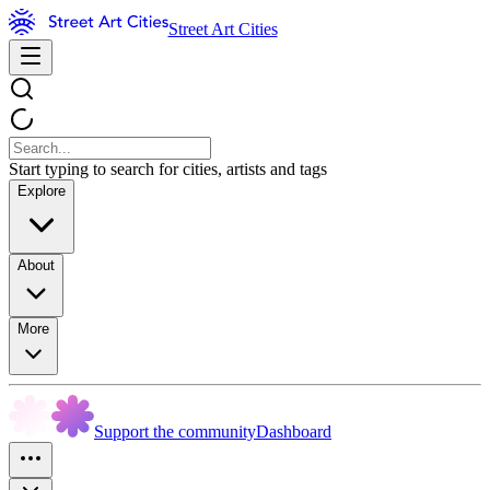
Street Art Cities
Start typing to search for cities, artists and tags
Explore
About
More
Support the community
Dashboard