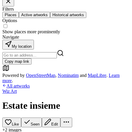
Filters
Places
Active artworks
Historical artworks
Options
Show places more prominently
Navigate
My location
Copy map link
Powered by
OpenStreetMap
,
Nominatim
and
MapLibre
.
Learn
more
.
All artworks
Wiz Art
Estate insieme
Like
Seen
Edit
+
2
image
s