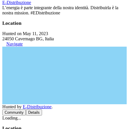
E-Distribuzione
L’energia è parte integrante della nostra identità. Distribuirla è la
nostra mission. #EDistribuzione
Location
Hunted on May 11, 2023
24050 Cavernago BG, Italia
Navigate
Hunted by
E-Distribuzione
.
Community
Details
Loading...
Location