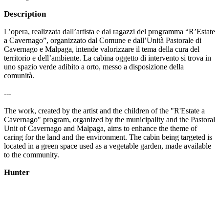
Description
L’opera, realizzata dall’artista e dai ragazzi del programma “R’Estate
a Cavernago”, organizzato dal Comune e dall’Unità Pastorale di
Cavernago e Malpaga, intende valorizzare il tema della cura del
territorio e dell’ambiente. La cabina oggetto di intervento si trova in
uno spazio verde adibito a orto, messo a disposizione della
comunità.
---
The work, created by the artist and the children of the "R'Estate a
Cavernago" program, organized by the municipality and the Pastoral
Unit of Cavernago and Malpaga, aims to enhance the theme of
caring for the land and the environment. The cabin being targeted is
located in a green space used as a vegetable garden, made available
to the community.
Hunter