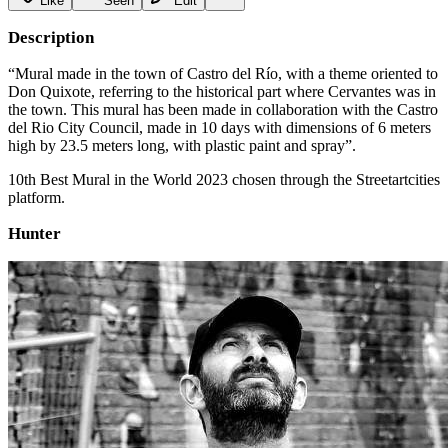
Like
Seen
Edit
Description
“Mural made in the town of Castro del Río, with a theme oriented to
Don Quixote, referring to the historical part where Cervantes was in
the town. This mural has been made in collaboration with the Castro
del Rio City Council, made in 10 days with dimensions of 6 meters
high by 23.5 meters long, with plastic paint and spray”.
10th Best Mural in the World 2023 chosen through the Streetartcities
platform.
Hunter