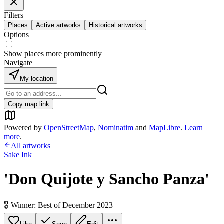
Filters
Places
Active artworks
Historical artworks
Options
Show places more prominently
Navigate
My location
Copy map link
Powered by
OpenStreetMap
,
Nominatim
and
MapLibre
.
Learn
more
.
All artworks
Sake Ink
'Don Quijote y Sancho Panza'
🎖️ Winner: Best of December 2023