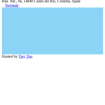
Rda. Nte., 66, 14840 Castro del Río, Córdoba, Spain
Navigate
Hunted by
Tiny Tim
.