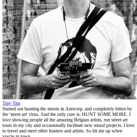
Tiny Tim
Started out hunting the streets in Antwerp, and completely bitten by
the 'street art' virus. And the only cure is: HUNT SOME MORE. I
love showing people all the amazing Belgian artists, run street art
tours in my city and occasionally facilitate new mural projects. I love
to travel and meet other hunters and artists. So hit me up when
you're in town.