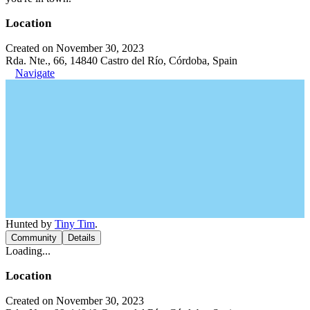
Location
Created on November 30, 2023
Rda. Nte., 66, 14840 Castro del Río, Córdoba, Spain
Navigate
Hunted by
Tiny Tim
.
Community
Details
Loading...
Location
Created on November 30, 2023