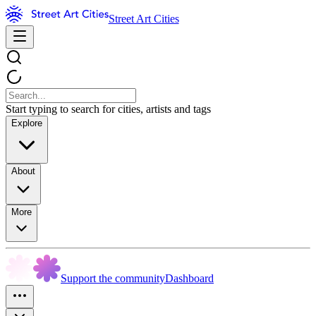
Street Art Cities
Start typing to search for cities, artists and tags
Explore
About
More
Support the community
Dashboard