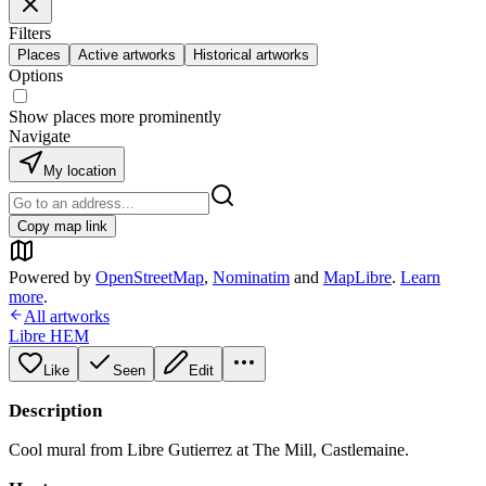
Filters
Places
Active artworks
Historical artworks
Options
Show places more prominently
Navigate
My location
Copy map link
Powered by
OpenStreetMap
,
Nominatim
and
MapLibre
.
Learn
more
.
All artworks
Libre HEM
Like
Seen
Edit
Description
Cool mural from Libre Gutierrez at The Mill, Castlemaine.