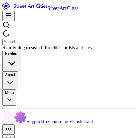
Street Art Cities
Start typing to search for cities, artists and tags
Explore
About
More
Support the community
Dashboard