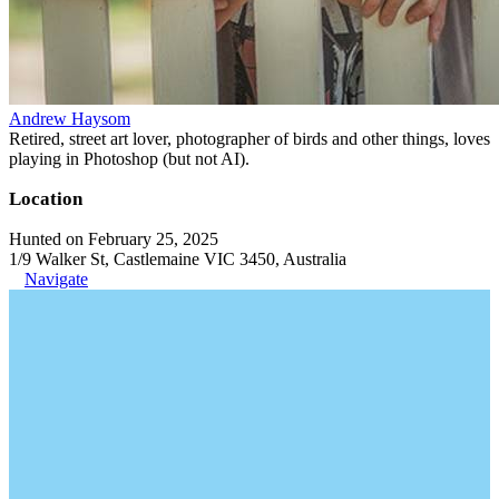
Andrew Haysom
Retired, street art lover, photographer of birds and other things, loves
playing in Photoshop (but not AI).
Location
Hunted on February 25, 2025
1/9 Walker St, Castlemaine VIC 3450, Australia
Navigate