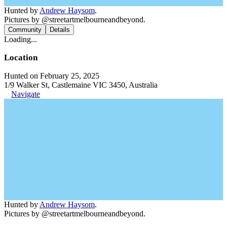
Hunted by
Andrew Haysom
.
Pictures by @streetartmelbourneandbeyond.
Community
Details
Loading...
Location
Hunted on February 25, 2025
1/9 Walker St, Castlemaine VIC 3450, Australia
Navigate
Hunted by
Andrew Haysom
.
Pictures by @streetartmelbourneandbeyond.