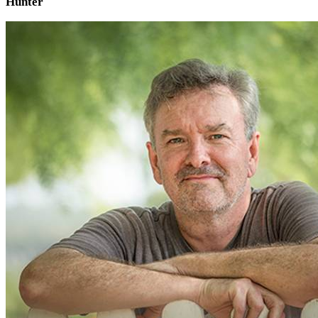
Hunter