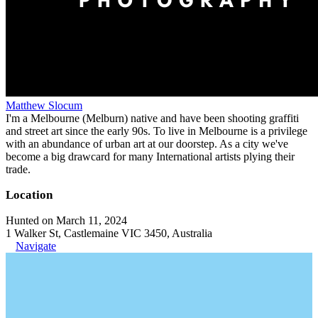
Matthew Slocum
I'm a Melbourne (Melburn) native and have been shooting graffiti
and street art since the early 90s. To live in Melbourne is a privilege
with an abundance of urban art at our doorstep. As a city we've
become a big drawcard for many International artists plying their
trade.
Location
Hunted on March 11, 2024
1 Walker St, Castlemaine VIC 3450, Australia
Navigate