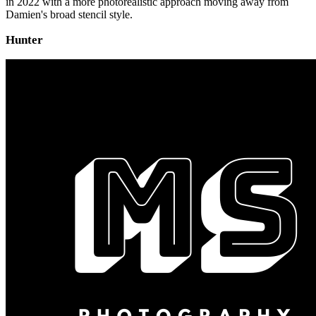
in 2022 with a more photorealistic approach moving away from
Damien's broad stencil style.
Hunter