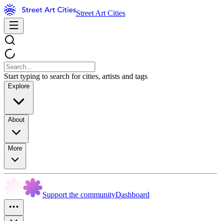
Street Art Cities
Start typing to search for cities, artists and tags
Explore
About
More
Support the community
Dashboard