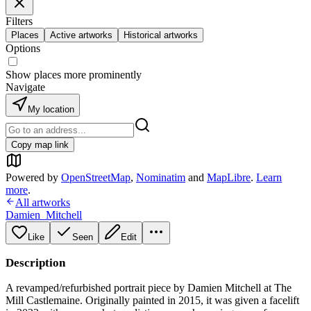
Filters
Places
Active artworks
Historical artworks
Options
Show places more prominently
Navigate
My location
Copy map link
Powered by
OpenStreetMap
,
Nominatim
and
MapLibre
.
Learn
more
.
All artworks
Damien_Mitchell
Like
Seen
Edit
Description
A revamped/refurbished portrait piece by Damien Mitchell at The
Mill Castlemaine. Originally painted in 2015, it was given a facelift