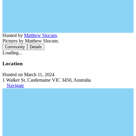
Hunted by
Matthew Slocum
.
Pictures by Matthew Slocum.
Community
Details
Loading...
Location
Hunted on March 11, 2024
1 Walker St, Castlemaine VIC 3450, Australia
Navigate